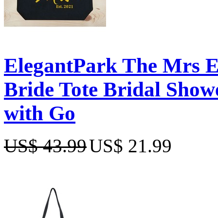
ElegantPark The Mrs 
Bride Tote Bridal Show
with Go
US$ 43.99
US$ 21.99