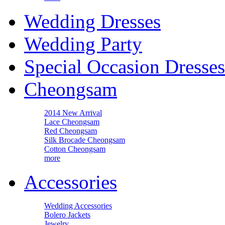
Wedding Dresses
Wedding Party
Special Occasion Dresses
Cheongsam
2014 New Arrival
Lace Cheongsam
Red Cheongsam
Silk Brocade Cheongsam
Cotton Cheongsam
more
Accessories
Wedding Accessories
Bolero Jackets
Jewelry