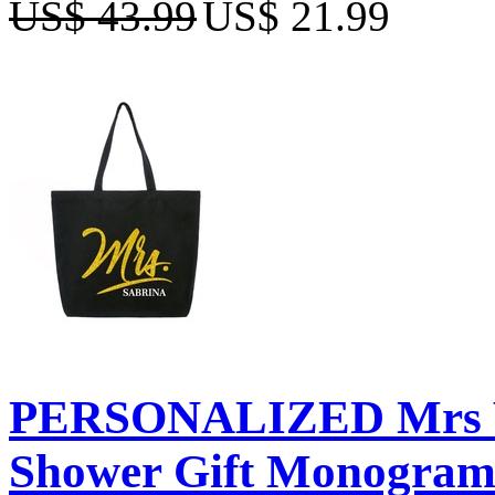
US$ 43.99
US$ 21.99
PERSONALIZED Mrs We
Shower Gift Monogram