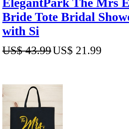
ElegantPark The Mrs 
Bride Tote Bridal Show
with Si
US$ 43.99
US$ 21.99