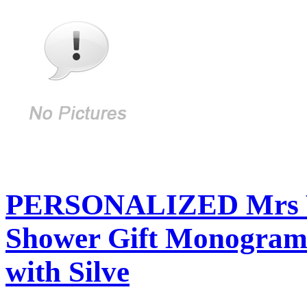
PERSONALIZED Mrs We
Shower Gift Monogram
with Silve