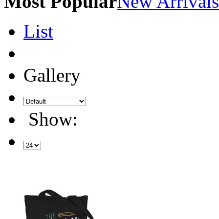
Most Popular
New Arrivals
List
Gallery
Show: