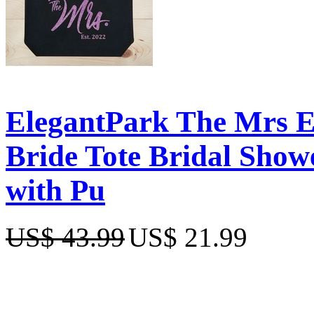
ElegantPark The Mrs 
Bride Tote Bridal Show
with Pu
US$ 43.99
US$ 21.99