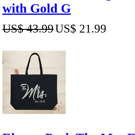
with Gold G
US$ 43.99
US$ 21.99