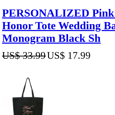
PERSONALIZED Pink E
Honor Tote Wedding Bac
Monogram Black Sh
US$ 33.99
US$ 17.99