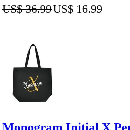
US$ 36.99
US$ 16.99
Monogram Initial X Per