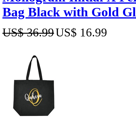
Bag Black with Gold Gl
US$ 36.99
US$ 16.99