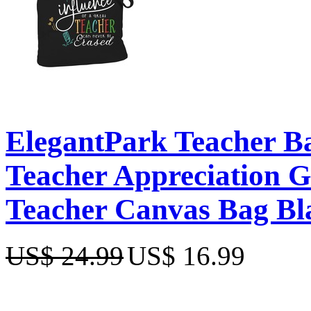
ElegantPark Teacher Ba
Teacher Appreciation Gi
Teacher Canvas Bag Bla
US$ 24.99
US$ 16.99