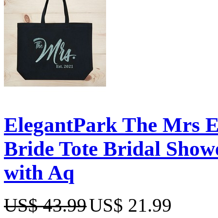
ElegantPark The Mrs 
Bride Tote Bridal Show
with Aq
US$ 43.99
US$ 21.99