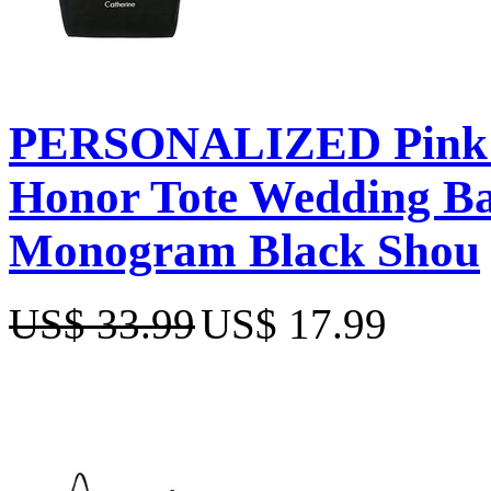
PERSONALIZED Pink E
Honor Tote Wedding Bac
Monogram Black Shou
US$ 33.99
US$ 17.99