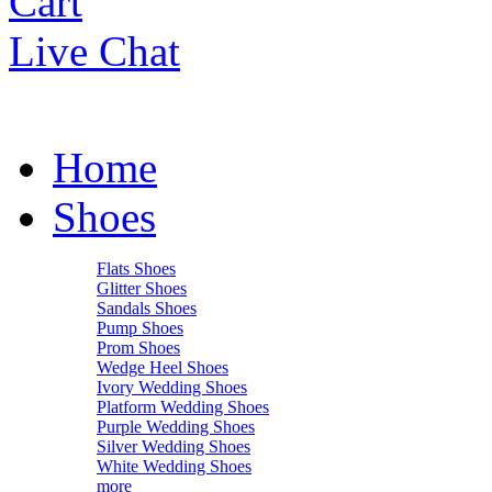
Cart
Live Chat
Home
Shoes
Flats Shoes
Glitter Shoes
Sandals Shoes
Pump Shoes
Prom Shoes
Wedge Heel Shoes
Ivory Wedding Shoes
Platform Wedding Shoes
Purple Wedding Shoes
Silver Wedding Shoes
White Wedding Shoes
more