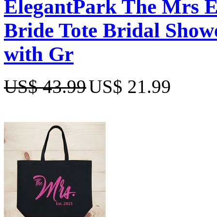
ElegantPark The Mrs 
Bride Tote Bridal Show
with Gr
US$ 43.99
US$ 21.99