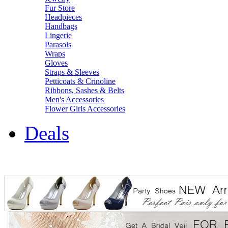
Fur Store
Headpieces
Handbags
Lingerie
Parasols
Wraps
Gloves
Straps & Sleeves
Petticoats & Crinoline
Ribbons, Sashes & Belts
Men's Accessories
Flower Girls Accessories
Deals