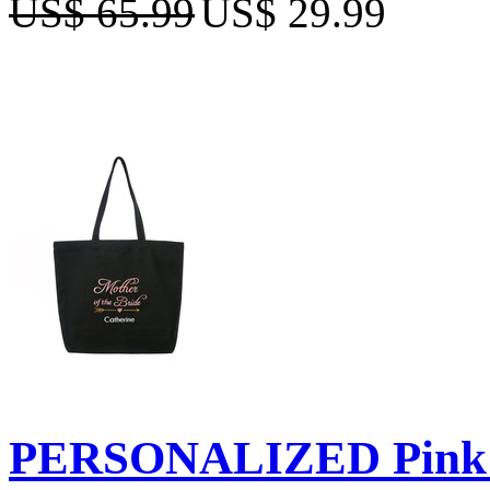
US$ 65.99
US$ 29.99
PERSONALIZED Pink E