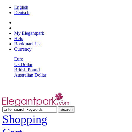
English
Deutsch
My Elegantpark
Help
Bookmark Us
Currency
Euro
Us Dollar
British Pound
Australian Dollar
Shopping