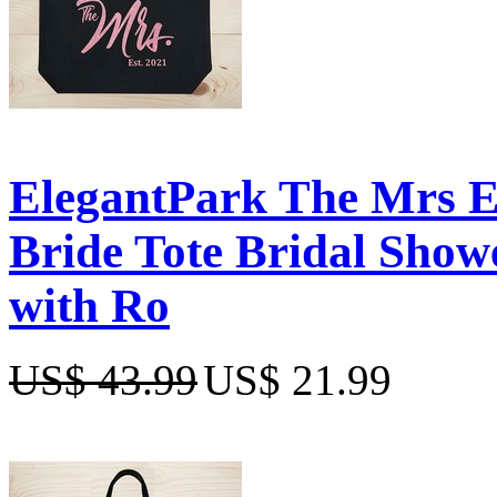
ElegantPark The Mrs 
Bride Tote Bridal Show
with Ro
US$ 43.99
US$ 21.99