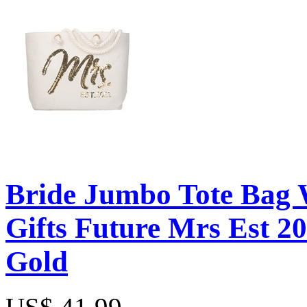
Bride Jumbo Tote Bag 
Gifts Future Mrs Est 20
Gold