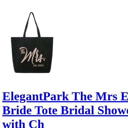
ElegantPark The Mrs 
Bride Tote Bridal Show
with Ch