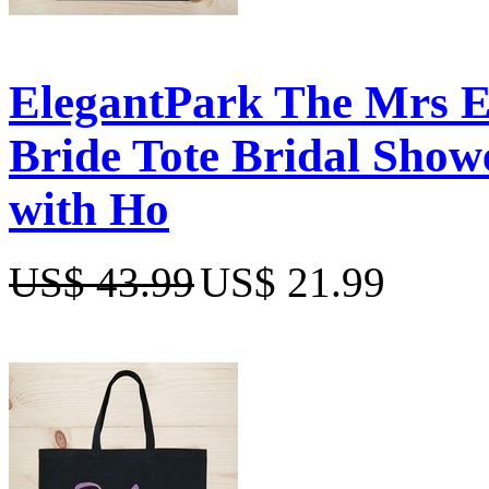
ElegantPark The Mrs 
Bride Tote Bridal Show
with Ho
US$ 43.99
US$ 21.99