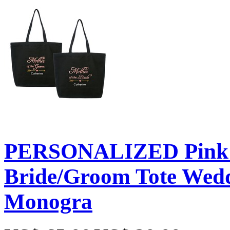
PERSONALIZED Pink E
Bride/Groom Tote Weddi
Monogra