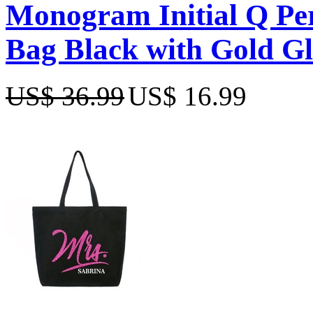
Monogram Initial Q Per
Bag Black with Gold Gl
US$ 36.99
US$ 16.99