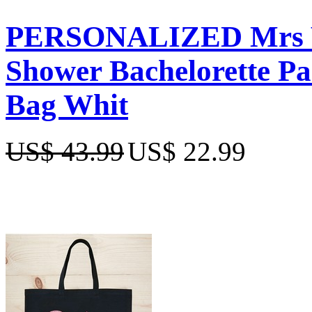
PERSONALIZED Mrs We
Shower Bachelorette Pa
Bag Whit
US$ 43.99
US$ 22.99