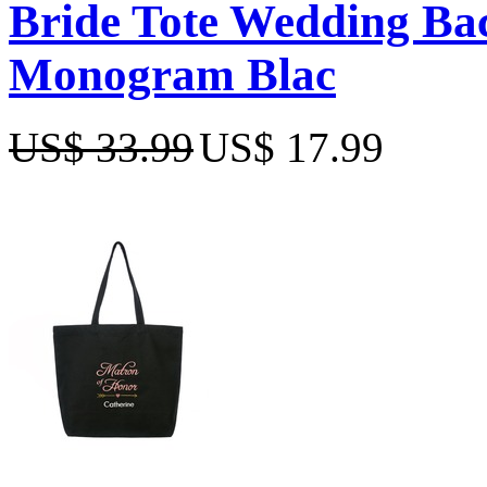
Bride Tote Wedding Bac
Monogram Blac
US$ 33.99
US$ 17.99