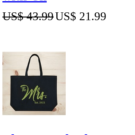
US$ 43.99
US$ 21.99