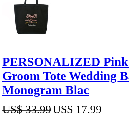
PERSONALIZED Pink E
Groom Tote Wedding Bac
Monogram Blac
US$ 33.99
US$ 17.99