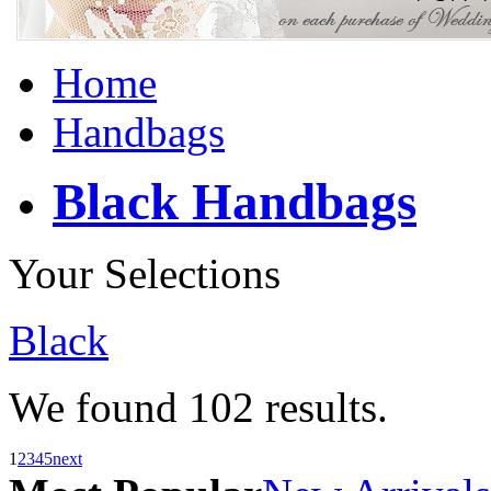
Home
Handbags
Black Handbags
Your Selections
Black
We found
102
results.
1
2
3
4
5
next