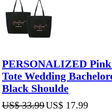
PERSONALIZED Pink E
Tote Wedding Bachelor
Black Shoulde
US$ 33.99
US$ 17.99