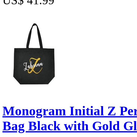
US$ 41.99
Monogram Initial Z Per
Bag Black with Gold Gl