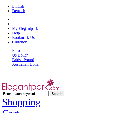
English
Deutsch
My Elegantpark
Help
Bookmark Us
Currency
Euro
Us Dollar
British Pound
Australian Dollar
Shopping