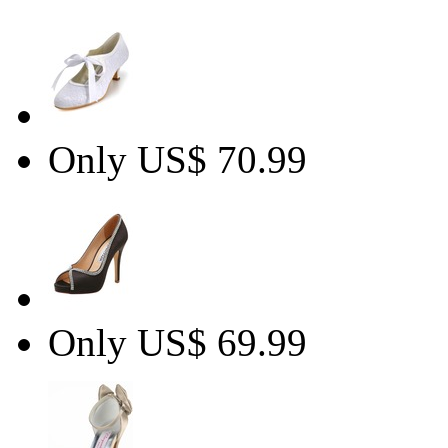
Only US$ 70.99
Only US$ 69.99