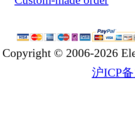
Copyright © 2006-2026 Eleg
沪ICP备1