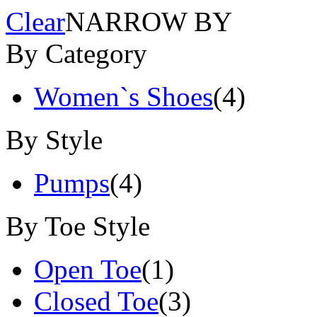
Clear
NARROW BY
By Category
Women`s Shoes
(4)
By Style
Pumps
(4)
By Toe Style
Open Toe
(1)
Closed Toe
(3)