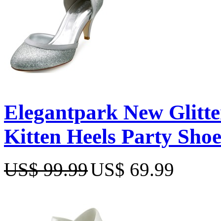
Elegantpark New Glitte
Kitten Heels Party Shoe
US$ 99.99
US$ 69.99