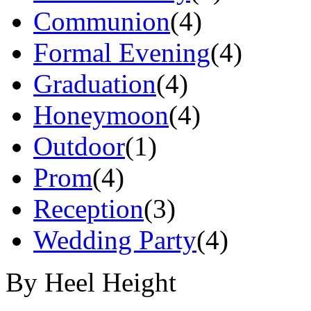
Communion
(4)
Formal Evening
(4)
Graduation
(4)
Honeymoon
(4)
Outdoor
(1)
Prom
(4)
Reception
(3)
Wedding Party
(4)
By Heel Height