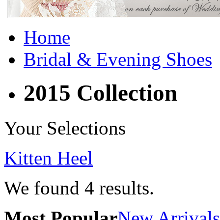
Home
Bridal & Evening Shoes
2015 Collection
Your Selections
Kitten Heel
We found
4
results.
Most Popular
New Arrivals