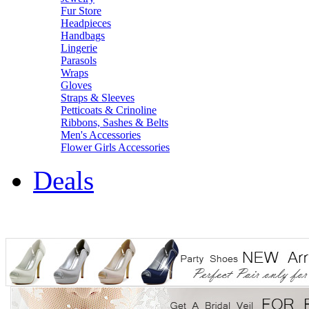
Fur Store
Headpieces
Handbags
Lingerie
Parasols
Wraps
Gloves
Straps & Sleeves
Petticoats & Crinoline
Ribbons, Sashes & Belts
Men's Accessories
Flower Girls Accessories
Deals