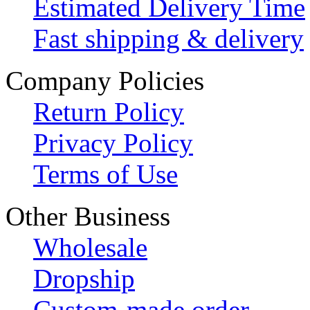
Estimated Delivery Time
Fast shipping & delivery
Company Policies
Return Policy
Privacy Policy
Terms of Use
Other Business
Wholesale
Dropship
Custom-made order