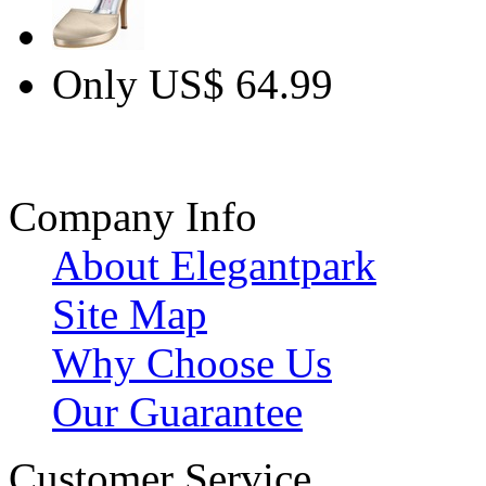
Only US$ 64.99
Company Info
About Elegantpark
Site Map
Why Choose Us
Our Guarantee
Customer Service