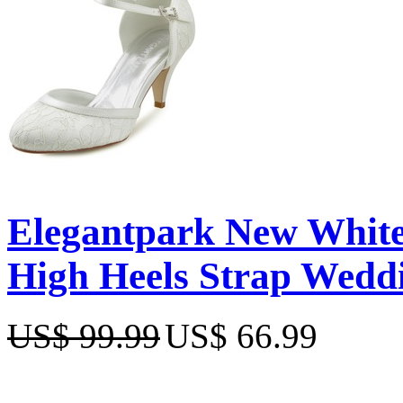
Elegantpark New White
High Heels Strap Wedd
US$ 99.99
US$ 66.99