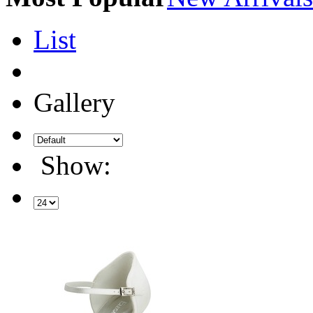
List
Gallery
Show: