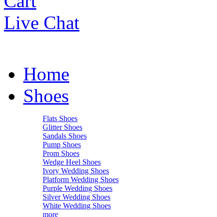
Cart
Live Chat
Home
Shoes
Flats Shoes
Glitter Shoes
Sandals Shoes
Pump Shoes
Prom Shoes
Wedge Heel Shoes
Ivory Wedding Shoes
Platform Wedding Shoes
Purple Wedding Shoes
Silver Wedding Shoes
White Wedding Shoes
more