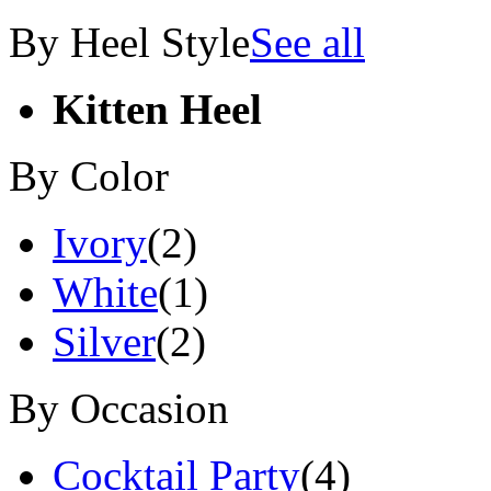
By Heel Style
See all
Kitten Heel
By Color
Ivory
(2)
White
(1)
Silver
(2)
By Occasion
Cocktail Party
(4)