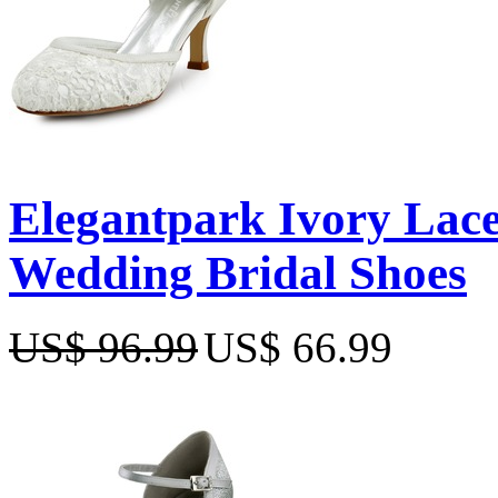
Elegantpark Ivory Lace
Wedding Bridal Shoes
US$ 96.99
US$ 66.99