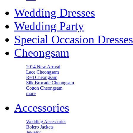
Wedding Dresses
Wedding Party
Special Occasion Dresses
Cheongsam
2014 New Arrival
Lace Cheongsam
Red Cheongsam
Silk Brocade Cheongsam
Cotton Cheongsam
more
Accessories
Wedding Accessories
Bolero Jackets
Jewelry