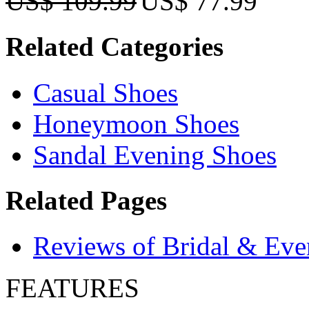
US$ 109.99
US$ 77.99
Related Categories
Casual Shoes
Honeymoon Shoes
Sandal Evening Shoes
Related Pages
Reviews of Bridal & Eve
FEATURES