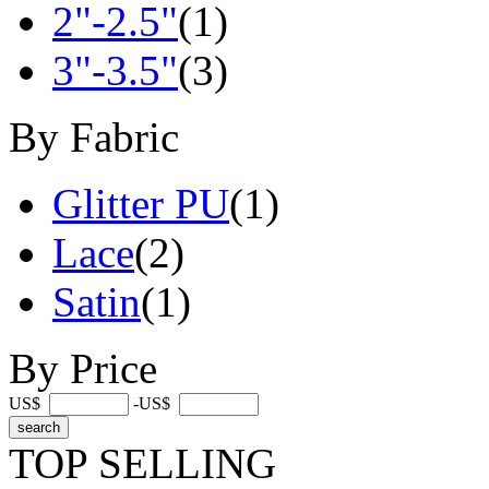
2"-2.5"
(1)
3"-3.5"
(3)
By Fabric
Glitter PU
(1)
Lace
(2)
Satin
(1)
By Price
US$
-US$
TOP SELLING