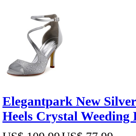
Elegantpark New Silver 
Heels Crystal Weeding 