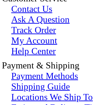
Contact Us
Ask A Question
Track Order
My Account
Help Center
Payment & Shipping
Payment Methods
Shipping Guide
Locations We Ship To