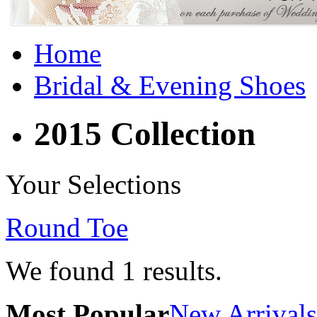
Home
Bridal & Evening Shoes
2015 Collection
Your Selections
Round Toe
We found
1
results.
Most Popular
New Arrivals