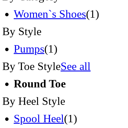
Women`s Shoes
(1)
By Style
Pumps
(1)
By Toe Style
See all
Round Toe
By Heel Style
Spool Heel
(1)