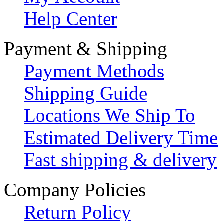
Help Center
Payment & Shipping
Payment Methods
Shipping Guide
Locations We Ship To
Estimated Delivery Time
Fast shipping & delivery
Company Policies
Return Policy