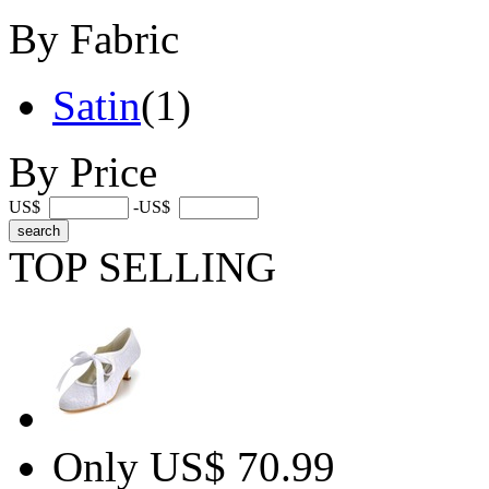
By Fabric
Satin
(1)
By Price
US$
-US$
TOP SELLING
Only US$ 70.99