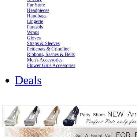
Fur Store
Headpieces
Handbags
Lingerie
Parasols
Wraps
Gloves
Straps & Sleeves
Petticoats & Crinoline
Ribbons, Sashes & Belts
Men's Accessories
Flower Girls Accessories
Deals