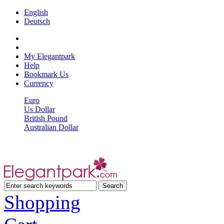
English
Deutsch
My Elegantpark
Help
Bookmark Us
Currency
Euro
Us Dollar
British Pound
Australian Dollar
Shopping