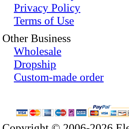
Privacy Policy
Terms of Use
Other Business
Wholesale
Dropship
Custom-made order
Copyright © 2006-2026 Eleg