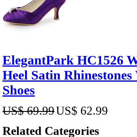
ElegantPark HC1526 W
Heel Satin Rhinestones
Shoes
US$ 69.99
US$ 62.99
Related Categories