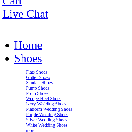
Cart
Live Chat
Home
Shoes
Flats Shoes
Glitter Shoes
Sandals Shoes
Pump Shoes
Prom Shoes
Wedge Heel Shoes
Ivory Wedding Shoes
Platform Wedding Shoes
Purple Wedding Shoes
Silver Wedding Shoes
White Wedding Shoes
more