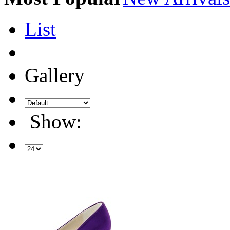
List
Gallery
Show: