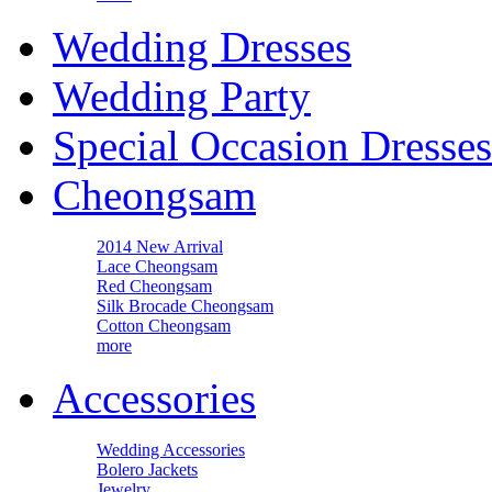
Wedding Dresses
Wedding Party
Special Occasion Dresses
Cheongsam
2014 New Arrival
Lace Cheongsam
Red Cheongsam
Silk Brocade Cheongsam
Cotton Cheongsam
more
Accessories
Wedding Accessories
Bolero Jackets
Jewelry