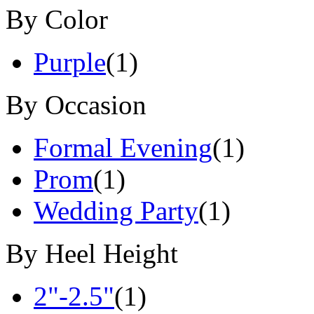
By Color
Purple
(1)
By Occasion
Formal Evening
(1)
Prom
(1)
Wedding Party
(1)
By Heel Height
2"-2.5"
(1)