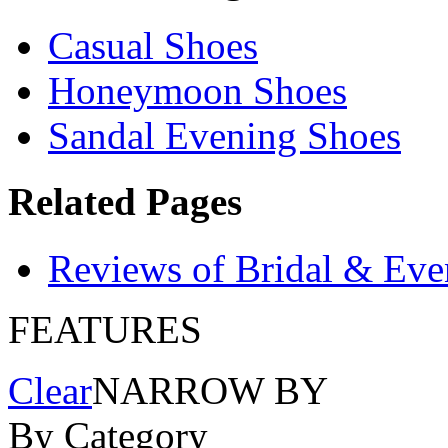
Casual Shoes
Honeymoon Shoes
Sandal Evening Shoes
Related Pages
Reviews of Bridal & Eve
FEATURES
Clear
NARROW BY
By Category