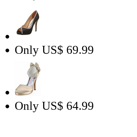
Only US$ 69.99
Only US$ 64.99