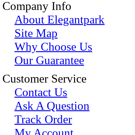
Company Info
About Elegantpark
Site Map
Why Choose Us
Our Guarantee
Customer Service
Contact Us
Ask A Question
Track Order
My Account