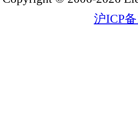
沪ICP备1