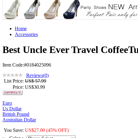
Home
Accessories
Best Uncle Ever Travel CoffeeT
Item Code:#0184025096
Reviews(0)
List Price
:
US$ 57.99
Price
: US$
30.99
Euro
Us Dollar
British Pound
Australian Dollar
You Save
:
US$
27.00
(45% OFF)