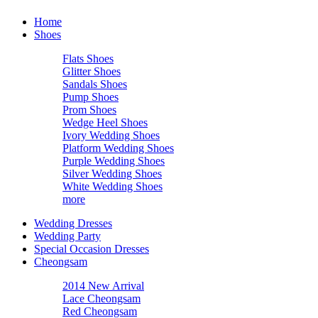
Home
Shoes
Flats Shoes
Glitter Shoes
Sandals Shoes
Pump Shoes
Prom Shoes
Wedge Heel Shoes
Ivory Wedding Shoes
Platform Wedding Shoes
Purple Wedding Shoes
Silver Wedding Shoes
White Wedding Shoes
more
Wedding Dresses
Wedding Party
Special Occasion Dresses
Cheongsam
2014 New Arrival
Lace Cheongsam
Red Cheongsam