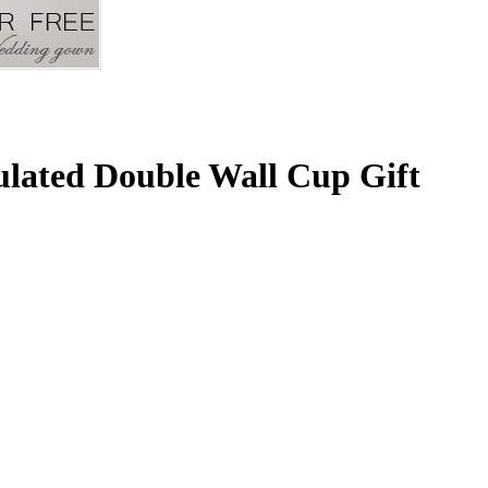
ulated Double Wall Cup Gift