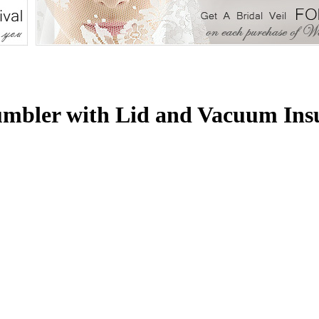
umbler with Lid and Vacuum Ins