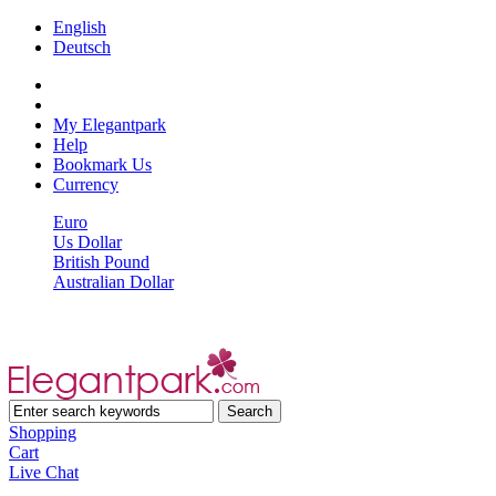
English
Deutsch
My Elegantpark
Help
Bookmark Us
Currency
Euro
Us Dollar
British Pound
Australian Dollar
Shopping
Cart
Live Chat