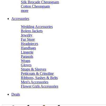
Silk Brocade Cheongsam
Cotton Cheongsam
more
Accessories
Wedding Accessories
Bolero Jackets
Jewelry
Fur Store
Headpieces
Handbags
Lingerie
Parasols
Wraps
Gloves
Straps & Sleeves
Petticoats & Crinoline
Ribbons, Sashes & Belts
Men's Accessories
Flower Girls Accessories
Deals