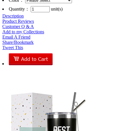
Color
：
Quantity：
unit(s)
Description
Product Reviews
Customer Q & A
Add to my Collections
Email A Friend
Share/Bookmark
Tweet This