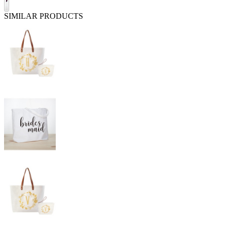
SIMILAR PRODUCTS