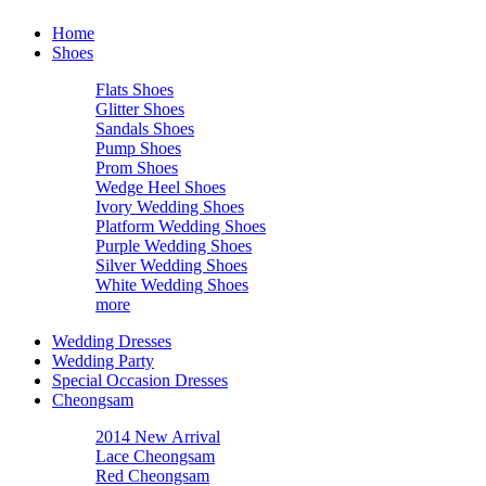
Home
Shoes
Flats Shoes
Glitter Shoes
Sandals Shoes
Pump Shoes
Prom Shoes
Wedge Heel Shoes
Ivory Wedding Shoes
Platform Wedding Shoes
Purple Wedding Shoes
Silver Wedding Shoes
White Wedding Shoes
more
Wedding Dresses
Wedding Party
Special Occasion Dresses
Cheongsam
2014 New Arrival
Lace Cheongsam
Red Cheongsam