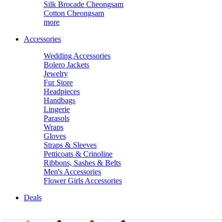
Silk Brocade Cheongsam
Cotton Cheongsam
more
Accessories
Wedding Accessories
Bolero Jackets
Jewelry
Fur Store
Headpieces
Handbags
Lingerie
Parasols
Wraps
Gloves
Straps & Sleeves
Petticoats & Crinoline
Ribbons, Sashes & Belts
Men's Accessories
Flower Girls Accessories
Deals