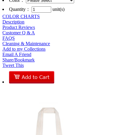
Color
：
Quantity：
unit(s)
COLOR CHARTS
Description
Product Reviews
Customer Q & A
FAQS
Cleaning & Maintenance
Add to my Collections
Email A Friend
Share/Bookmark
Tweet This