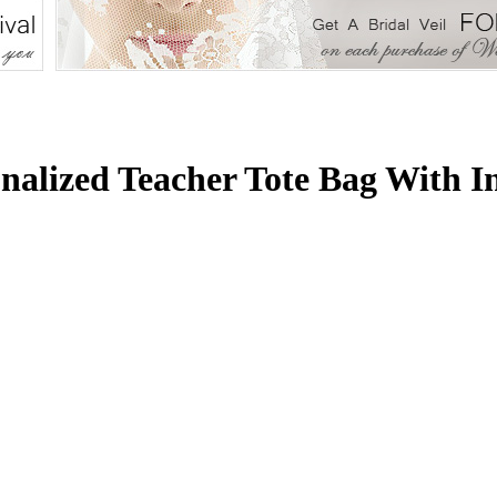
nalized Teacher Tote Bag With I