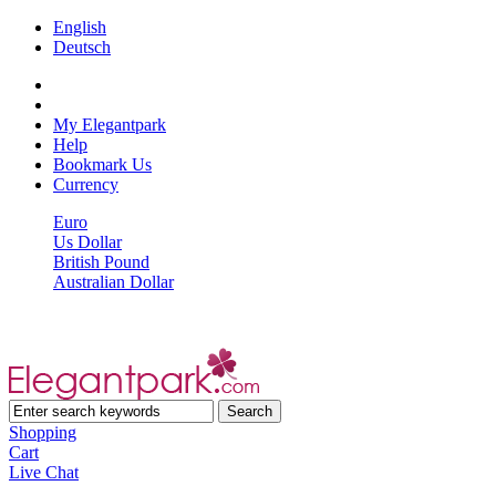
English
Deutsch
My Elegantpark
Help
Bookmark Us
Currency
Euro
Us Dollar
British Pound
Australian Dollar
Shopping
Cart
Live Chat