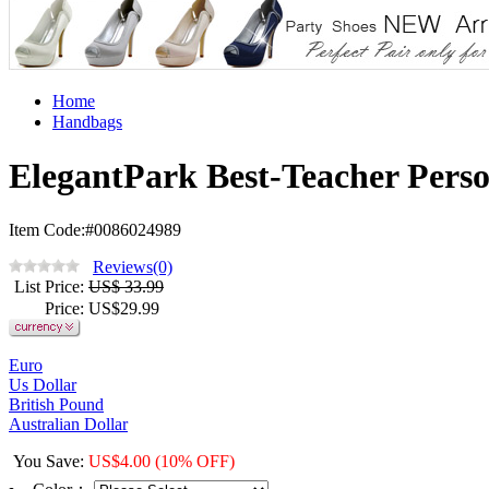
Home
Handbags
ElegantPark Best-Teacher Perso
Item Code:#0086024989
Reviews(0)
List Price
:
US$ 33.99
Price
: US$
29.99
Euro
Us Dollar
British Pound
Australian Dollar
You Save
:
US$
4.00
(10% OFF)