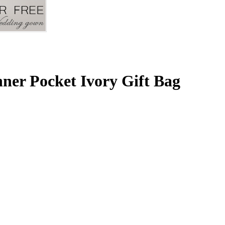
nner Pocket Ivory Gift Bag