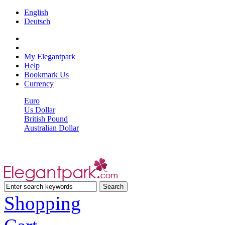
English
Deutsch
My Elegantpark
Help
Bookmark Us
Currency
Euro
Us Dollar
British Pound
Australian Dollar
Shopping