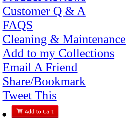
Customer Q & A
FAQS
Cleaning & Maintenance
Add to my Collections
Email A Friend
Share/Bookmark
Tweet This