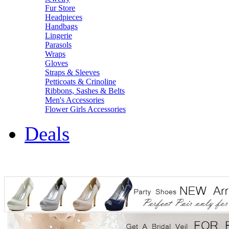
Fur Store
Headpieces
Handbags
Lingerie
Parasols
Wraps
Gloves
Straps & Sleeves
Petticoats & Crinoline
Ribbons, Sashes & Belts
Men's Accessories
Flower Girls Accessories
Deals