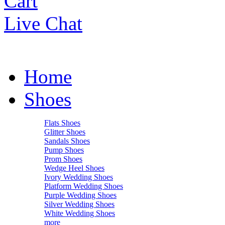
Cart
Live Chat
Home
Shoes
Flats Shoes
Glitter Shoes
Sandals Shoes
Pump Shoes
Prom Shoes
Wedge Heel Shoes
Ivory Wedding Shoes
Platform Wedding Shoes
Purple Wedding Shoes
Silver Wedding Shoes
White Wedding Shoes
more