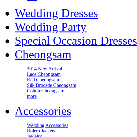
Wedding Dresses
Wedding Party
Special Occasion Dresses
Cheongsam
2014 New Arrival
Lace Cheongsam
Red Cheongsam
Silk Brocade Cheongsam
Cotton Cheongsam
more
Accessories
Wedding Accessories
Bolero Jackets
Jewelry