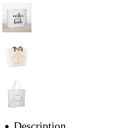
Description