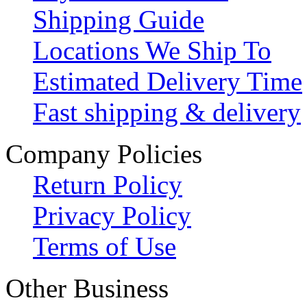
Shipping Guide
Locations We Ship To
Estimated Delivery Time
Fast shipping & delivery
Company Policies
Return Policy
Privacy Policy
Terms of Use
Other Business