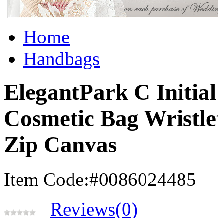
Home
Handbags
ElegantPark C Initi
Cosmetic Bag Wristle
Zip Canvas
Item Code:#0086024485
Reviews(0)