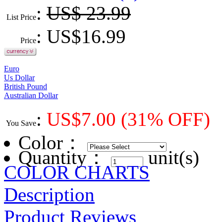
:
US$ 23.99
List Price
: US$
16.99
Price
Euro
Us Dollar
British Pound
Australian Dollar
:
US$
7.00
(31% OFF)
You Save
Color
：
Quantity：
unit(s)
COLOR CHARTS
Description
Product Reviews