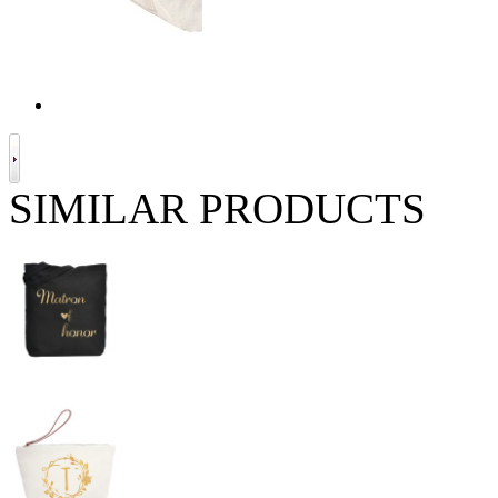
SIMILAR PRODUCTS