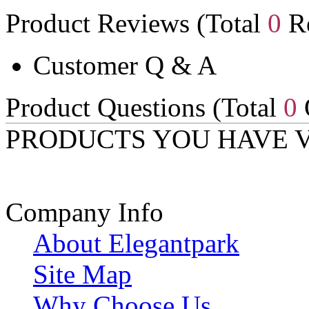
Product Reviews (Total
0
Re
Customer Q & A
Product Questions (Total
0
PRODUCTS YOU HAVE 
Company Info
About Elegantpark
Site Map
Why Choose Us