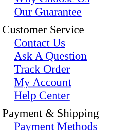
Our Guarantee
Customer Service
Contact Us
Ask A Question
Track Order
My Account
Help Center
Payment & Shipping
Payment Methods