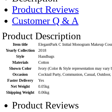
Product Reviews
Customer Q & A
Product Description
Item title
ElegantPark C Initial Monogram Makeup Cosm
Yearly Collection
2018
Style
Handbags
Materials
Cotton
Shown Color
Ivory (Color & Style representation may vary 
Occasion
Cocktail Party, Communion, Casual, Outdoor,
Faster Delivery
Yes
Net Weight
0.05kg
Shipping Weight
0.06kg
Product Reviews