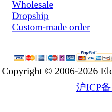
Wholesale
Dropship
Custom-made order
Copyright © 2006-2026 Eleg
沪ICP备1