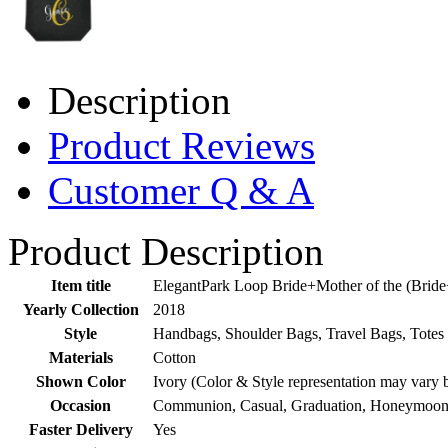
Description
Product Reviews
Customer Q & A
Product Description
Item title
ElegantPark Loop Bride+Mother of the (Brid
Yearly Collection
2018
Style
Handbags, Shoulder Bags, Travel Bags, Totes
Materials
Cotton
Shown Color
Ivory (Color & Style representation may vary 
Occasion
Communion, Casual, Graduation, Honeymoon,
Faster Delivery
Yes