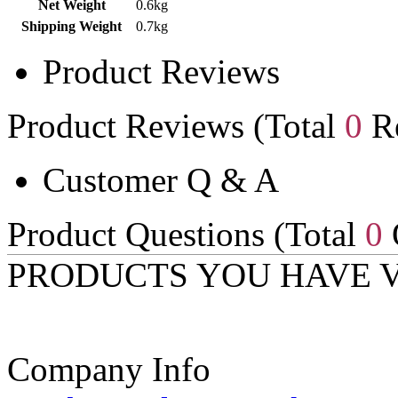
Net Weight
0.6kg
Shipping Weight
0.7kg
Product Reviews
Product Reviews (Total
0
Re
Customer Q & A
Product Questions (Total
0
PRODUCTS YOU HAVE 
Company Info