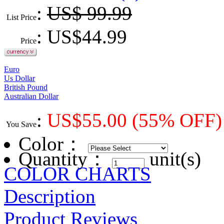
:
US$ 99.99
List Price
: US$
44.99
Price
Euro
Us Dollar
British Pound
Australian Dollar
:
US$
55.00
(55% OFF)
You Save
Color
：
Quantity：
unit(s)
COLOR CHARTS
Description
Product Reviews