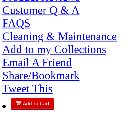
Customer Q & A
FAQS
Cleaning & Maintenance
Add to my Collections
Email A Friend
Share/Bookmark
Tweet This