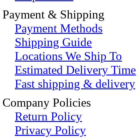
Payment & Shipping
Payment Methods
Shipping Guide
Locations We Ship To
Estimated Delivery Time
Fast shipping & delivery
Company Policies
Return Policy
Privacy Policy