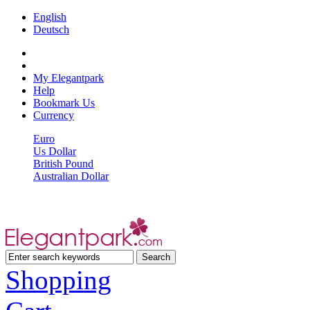
English
Deutsch
My Elegantpark
Help
Bookmark Us
Currency
Euro
Us Dollar
British Pound
Australian Dollar
Shopping