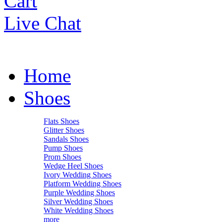
Cart
Live Chat
Home
Shoes
Flats Shoes
Glitter Shoes
Sandals Shoes
Pump Shoes
Prom Shoes
Wedge Heel Shoes
Ivory Wedding Shoes
Platform Wedding Shoes
Purple Wedding Shoes
Silver Wedding Shoes
White Wedding Shoes
more