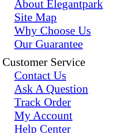
About Elegantpark
Site Map
Why Choose Us
Our Guarantee
Customer Service
Contact Us
Ask A Question
Track Order
My Account
Help Center