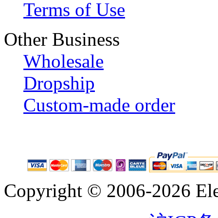
Terms of Use
Other Business
Wholesale
Dropship
Custom-made order
Copyright © 2006-2026 Eleg