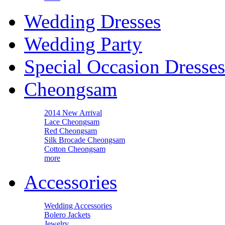
Wedding Dresses
Wedding Party
Special Occasion Dresses
Cheongsam
2014 New Arrival
Lace Cheongsam
Red Cheongsam
Silk Brocade Cheongsam
Cotton Cheongsam
more
Accessories
Wedding Accessories
Bolero Jackets
Jewelry