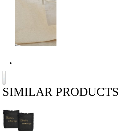
SIMILAR PRODUCTS