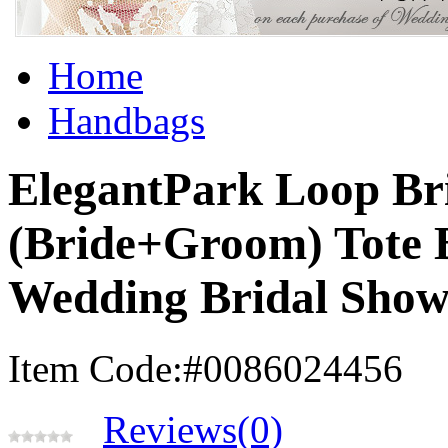
Home
Handbags
ElegantPark Loop Br
(Bride+Groom) Tote 
Wedding Bridal Show
Item Code:#0086024456
Reviews(0)