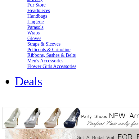
Fur Store
Headpieces
Handbags
Lingerie
Parasols
Wraps
Gloves
Straps & Sleeves
Petticoats & Crinoline
Ribbons, Sashes & Belts
Men's Accessories
Flower Girls Accessories
Deals