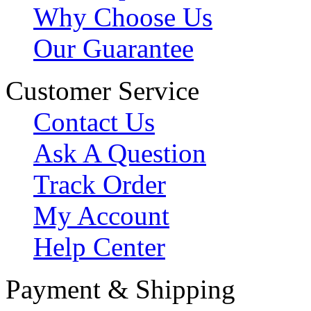
Why Choose Us
Our Guarantee
Customer Service
Contact Us
Ask A Question
Track Order
My Account
Help Center
Payment & Shipping