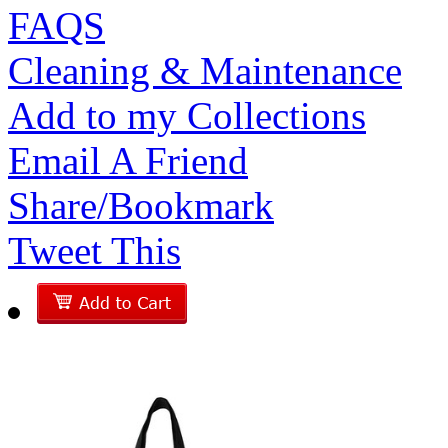
FAQS
Cleaning & Maintenance
Add to my Collections
Email A Friend
Share/Bookmark
Tweet This