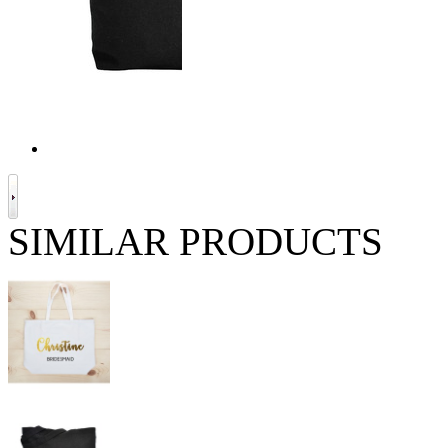
SIMILAR PRODUCTS