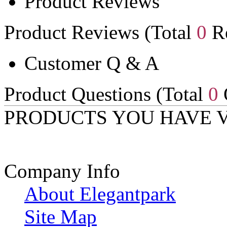
Product Reviews
Product Reviews (Total
0
Re
Customer Q & A
Product Questions (Total
0
PRODUCTS YOU HAVE 
Company Info
About Elegantpark
Site Map