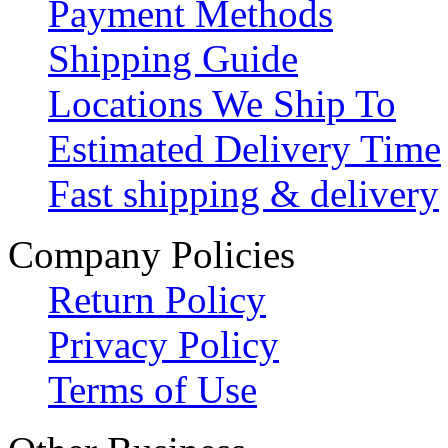
Payment Methods
Shipping Guide
Locations We Ship To
Estimated Delivery Time
Fast shipping & delivery
Company Policies
Return Policy
Privacy Policy
Terms of Use