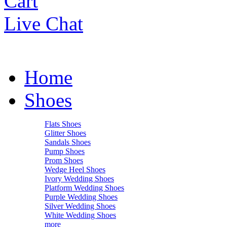
Cart
Live Chat
Home
Shoes
Flats Shoes
Glitter Shoes
Sandals Shoes
Pump Shoes
Prom Shoes
Wedge Heel Shoes
Ivory Wedding Shoes
Platform Wedding Shoes
Purple Wedding Shoes
Silver Wedding Shoes
White Wedding Shoes
more