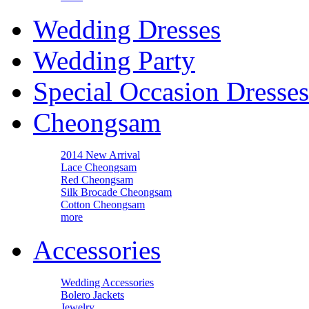
Wedding Dresses
Wedding Party
Special Occasion Dresses
Cheongsam
2014 New Arrival
Lace Cheongsam
Red Cheongsam
Silk Brocade Cheongsam
Cotton Cheongsam
more
Accessories
Wedding Accessories
Bolero Jackets
Jewelry