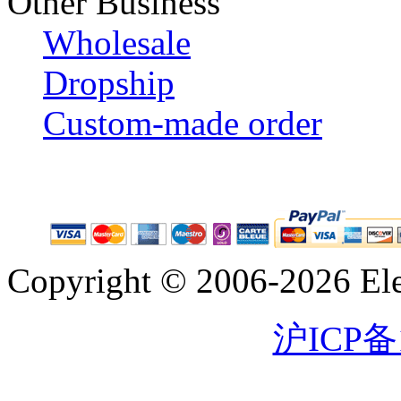
Other Business
Wholesale
Dropship
Custom-made order
Copyright © 2006-2026 Eleg
沪ICP备1