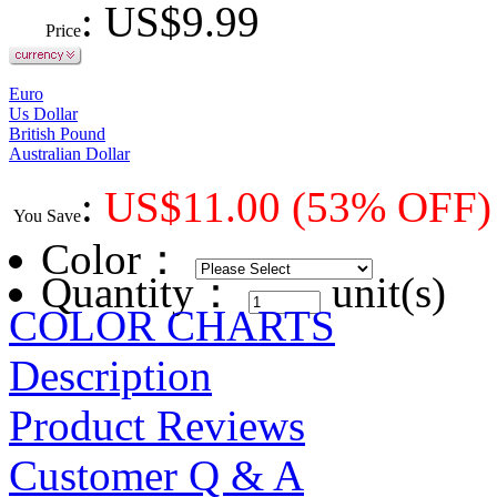
: US$
9.99
Price
Euro
Us Dollar
British Pound
Australian Dollar
:
US$
11.00
(53% OFF)
You Save
Color
：
Quantity：
unit(s)
COLOR CHARTS
Description
Product Reviews
Customer Q & A