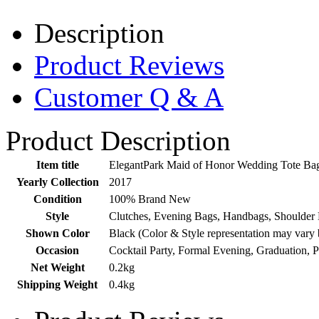
Description
Product Reviews
Customer Q & A
Product Description
Item title
ElegantPark Maid of Honor Wedding Tote Ba
Yearly Collection
2017
Condition
100% Brand New
Style
Clutches, Evening Bags, Handbags, Shoulder 
Shown Color
Black (Color & Style representation may vary 
Occasion
Cocktail Party, Formal Evening, Graduation, 
Net Weight
0.2kg
Shipping Weight
0.4kg