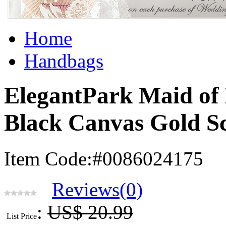
Home
Handbags
ElegantPark Maid of
Black Canvas Gold S
Item Code:#0086024175
Reviews(0)
:
US$ 20.99
List Price