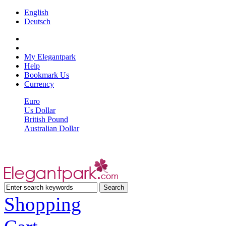
English
Deutsch
My Elegantpark
Help
Bookmark Us
Currency
Euro
Us Dollar
British Pound
Australian Dollar
Shopping