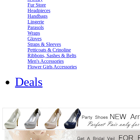
Fur Store
Headpieces
Handbags
Lingerie
Parasols
Wraps
Gloves
Straps & Sleeves
Petticoats & Crinoline
Ribbons, Sashes & Belts
Men's Accessories
Flower Girls Accessories
Deals