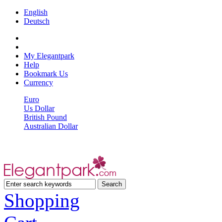
English
Deutsch
My Elegantpark
Help
Bookmark Us
Currency
Euro
Us Dollar
British Pound
Australian Dollar
Shopping