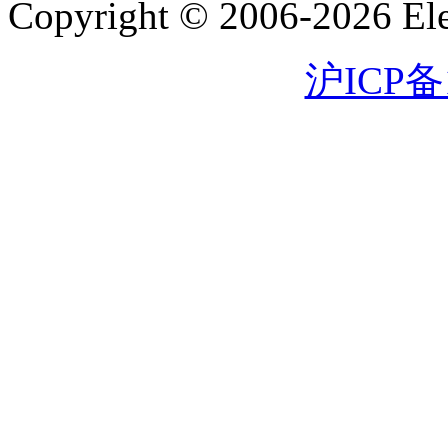
Copyright © 2006-2026 Eleg
沪ICP备1