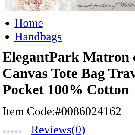
Home
Handbags
ElegantPark Matron 
Canvas Tote Bag Trav
Pocket 100% Cotton
Item Code:#0086024162
Reviews(0)