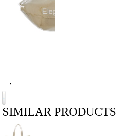
SIMILAR PRODUCTS