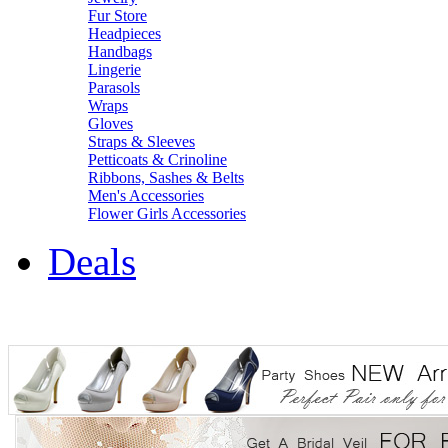
Fur Store
Headpieces
Handbags
Lingerie
Parasols
Wraps
Gloves
Straps & Sleeves
Petticoats & Crinoline
Ribbons, Sashes & Belts
Men's Accessories
Flower Girls Accessories
Deals