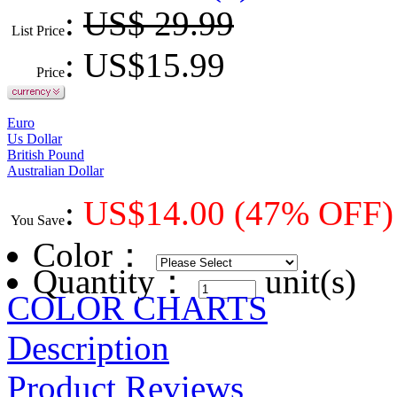
:
US$ 29.99
List Price
: US$
15.99
Price
Euro
Us Dollar
British Pound
Australian Dollar
:
US$
14.00
(47% OFF)
You Save
Color
：
Quantity：
unit(s)
COLOR CHARTS
Description
Product Reviews