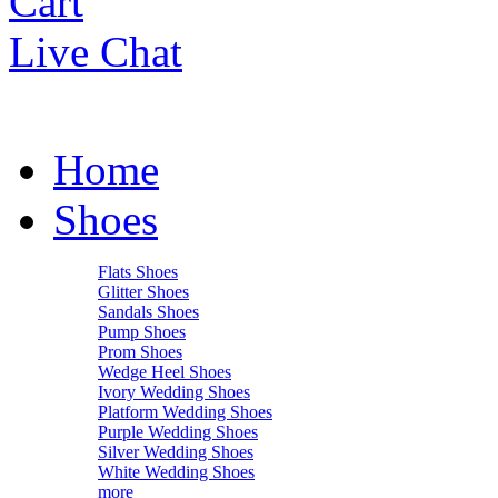
Cart
Live Chat
Home
Shoes
Flats Shoes
Glitter Shoes
Sandals Shoes
Pump Shoes
Prom Shoes
Wedge Heel Shoes
Ivory Wedding Shoes
Platform Wedding Shoes
Purple Wedding Shoes
Silver Wedding Shoes
White Wedding Shoes
more