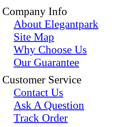
Company Info
About Elegantpark
Site Map
Why Choose Us
Our Guarantee
Customer Service
Contact Us
Ask A Question
Track Order