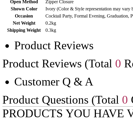
Open Method
Zipper Closure
Shown Color
Ivory (Color & Style representation may vary 
Occasion
Cocktail Party, Formal Evening, Graduation, 
Net Weight
0.2kg
Shipping Weight
0.3kg
Product Reviews
Product Reviews (Total
0
Re
Customer Q & A
Product Questions (Total
0
PRODUCTS YOU HAVE 