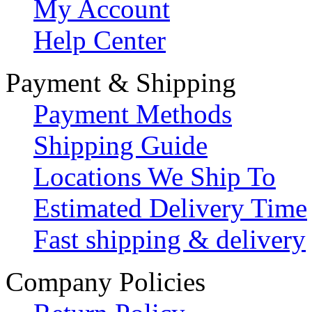
My Account
Help Center
Payment & Shipping
Payment Methods
Shipping Guide
Locations We Ship To
Estimated Delivery Time
Fast shipping & delivery
Company Policies