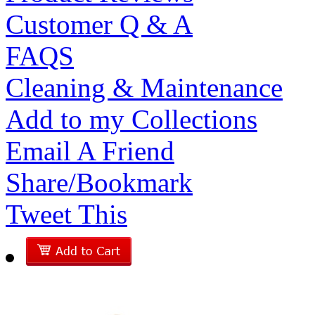
Customer Q & A
FAQS
Cleaning & Maintenance
Add to my Collections
Email A Friend
Share/Bookmark
Tweet This