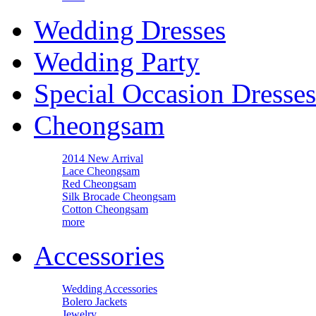
Wedding Dresses
Wedding Party
Special Occasion Dresses
Cheongsam
2014 New Arrival
Lace Cheongsam
Red Cheongsam
Silk Brocade Cheongsam
Cotton Cheongsam
more
Accessories
Wedding Accessories
Bolero Jackets
Jewelry