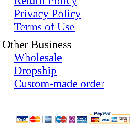
Return Policy
Privacy Policy
Terms of Use
Other Business
Wholesale
Dropship
Custom-made order