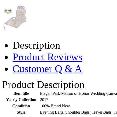
Description
Product Reviews
Customer Q & A
Product Description
Item title
ElegantPark Matron of Honor Wedding Canvas
Yearly Collection
2017
Condition
100% Brand New
Style
Evening Bags, Shoulder Bags, Travel Bags, T