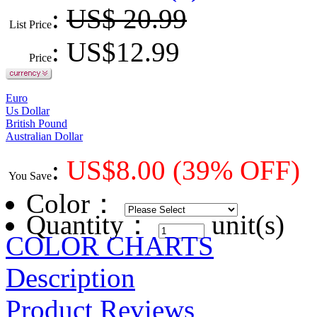
:
US$ 20.99
List Price
: US$
12.99
Price
Euro
Us Dollar
British Pound
Australian Dollar
:
US$
8.00
(39% OFF)
You Save
Color
：
Quantity：
unit(s)
COLOR CHARTS
Description
Product Reviews