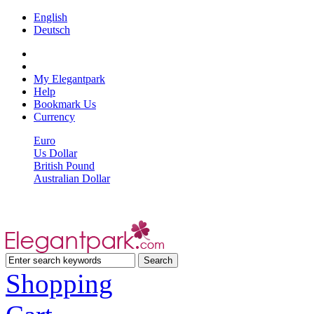
English
Deutsch
My Elegantpark
Help
Bookmark Us
Currency
Euro
Us Dollar
British Pound
Australian Dollar
Shopping