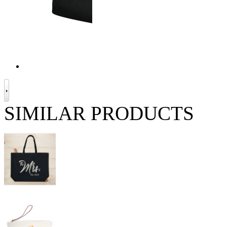
SIMILAR PRODUCTS