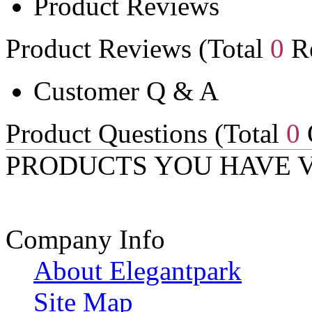
Product Reviews
Product Reviews (Total
0
Re
Customer Q & A
Product Questions (Total
0
PRODUCTS YOU HAVE 
Company Info
About Elegantpark
Site Map