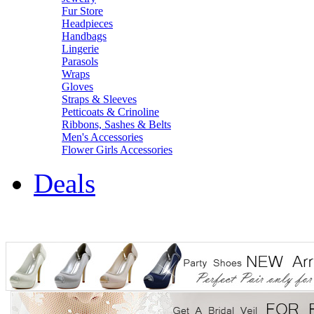
Fur Store
Headpieces
Handbags
Lingerie
Parasols
Wraps
Gloves
Straps & Sleeves
Petticoats & Crinoline
Ribbons, Sashes & Belts
Men's Accessories
Flower Girls Accessories
Deals