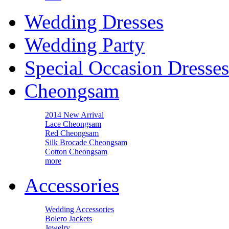
Wedding Dresses
Wedding Party
Special Occasion Dresses
Cheongsam
2014 New Arrival
Lace Cheongsam
Red Cheongsam
Silk Brocade Cheongsam
Cotton Cheongsam
more
Accessories
Wedding Accessories
Bolero Jackets
Jewelry