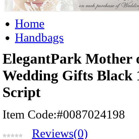
Home
Handbags
ElegantPark Mother 
Wedding Gifts Black
Script
Item Code:#0087024198
Reviews(0)