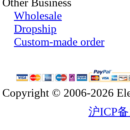
Other Business
Wholesale
Dropship
Custom-made order
Copyright © 2006-2026 Eleg
沪ICP备1