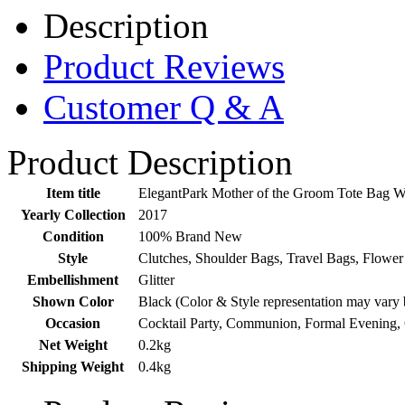
Description
Product Reviews
Customer Q & A
Product Description
Item title
ElegantPark Mother of the Groom Tote Bag W
Yearly Collection
2017
Condition
100% Brand New
Style
Clutches, Shoulder Bags, Travel Bags, Flower
Embellishment
Glitter
Shown Color
Black (Color & Style representation may vary 
Occasion
Cocktail Party, Communion, Formal Evening,
Net Weight
0.2kg
Shipping Weight
0.4kg