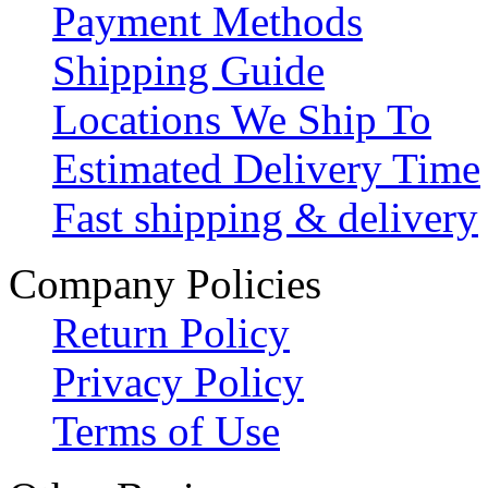
Payment Methods
Shipping Guide
Locations We Ship To
Estimated Delivery Time
Fast shipping & delivery
Company Policies
Return Policy
Privacy Policy
Terms of Use