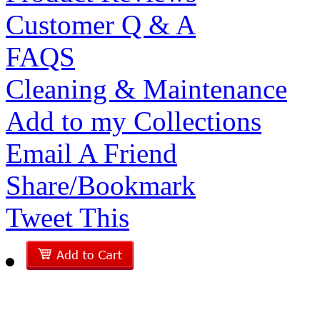
Customer Q & A
FAQS
Cleaning & Maintenance
Add to my Collections
Email A Friend
Share/Bookmark
Tweet This