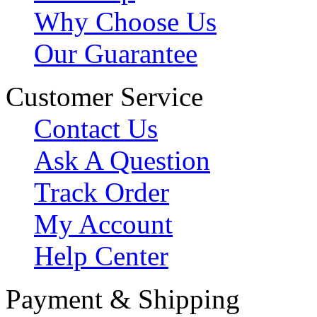
Why Choose Us
Our Guarantee
Customer Service
Contact Us
Ask A Question
Track Order
My Account
Help Center
Payment & Shipping