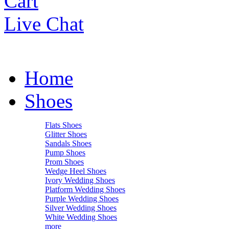
Cart
Live Chat
Home
Shoes
Flats Shoes
Glitter Shoes
Sandals Shoes
Pump Shoes
Prom Shoes
Wedge Heel Shoes
Ivory Wedding Shoes
Platform Wedding Shoes
Purple Wedding Shoes
Silver Wedding Shoes
White Wedding Shoes
more