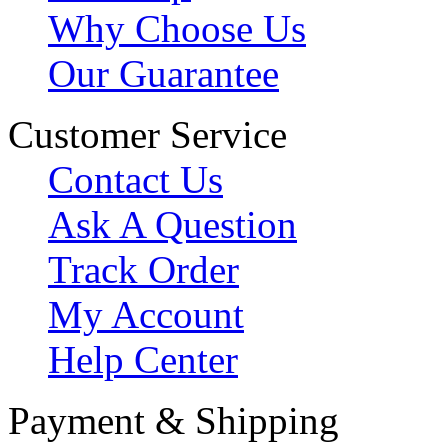
Why Choose Us
Our Guarantee
Customer Service
Contact Us
Ask A Question
Track Order
My Account
Help Center
Payment & Shipping