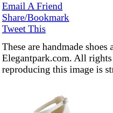
Email A Friend
Share/Bookmark
Tweet This
These are handmade shoes 
Elegantpark.com. All rights
reproducing this image is st