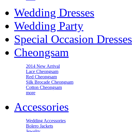
Wedding Dresses
Wedding Party
Special Occasion Dresses
Cheongsam
2014 New Arrival
Lace Cheongsam
Red Cheongsam
Silk Brocade Cheongsam
Cotton Cheongsam
more
Accessories
Wedding Accessories
Bolero Jackets
Jewelry