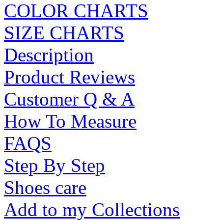
COLOR CHARTS
SIZE CHARTS
Description
Product Reviews
Customer Q & A
How To Measure
FAQS
Step By Step
Shoes care
Add to my Collections