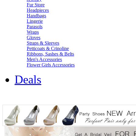
Fur Store
Headpieces
Handbags
Lingerie
Parasols
Wraps
Gloves
Straps & Sleeves
Petticoats & Crinoline
Ribbons, Sashes & Belts
Men's Accessories
Flower Girls Accessories
Deals