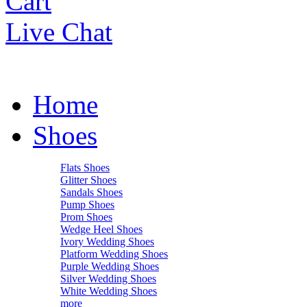
Cart
Live Chat
Home
Shoes
Flats Shoes
Glitter Shoes
Sandals Shoes
Pump Shoes
Prom Shoes
Wedge Heel Shoes
Ivory Wedding Shoes
Platform Wedding Shoes
Purple Wedding Shoes
Silver Wedding Shoes
White Wedding Shoes
more