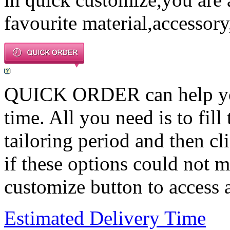
favourite material,accessory
QUICK ORDER can help you 
time. All you need is to fill
tailoring period and then c
if these options could not m
customize button to access a
Estimated Delivery Time