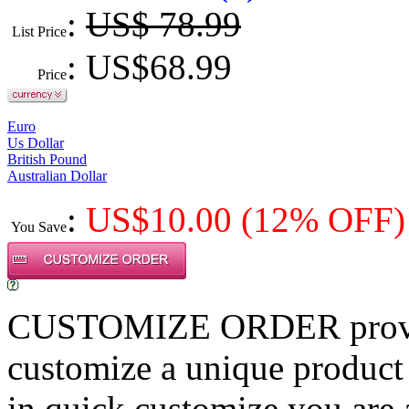
:
US$ 78.99
List Price
: US$
68.99
Price
Euro
Us Dollar
British Pound
Australian Dollar
:
US$
10.00
(12% OFF)
You Save
CUSTOMIZE ORDER provides
customize a unique product
in quick customize,you are