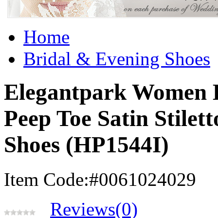
Home
Bridal & Evening Shoes
Elegantpark Women B
Peep Toe Satin Stilet
Shoes (HP1544I)
Item Code:#0061024029
Reviews(0)