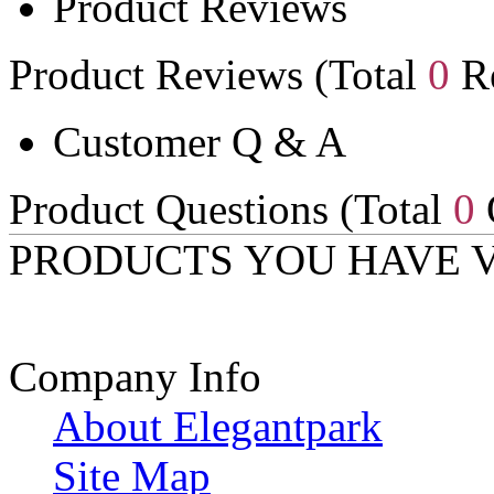
Product Reviews
Product Reviews (Total
0
Re
Customer Q & A
Product Questions (Total
0
PRODUCTS YOU HAVE 
Company Info
About Elegantpark
Site Map