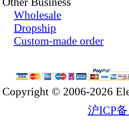
Other Business
Wholesale
Dropship
Custom-made order
Copyright © 2006-2026 Eleg
沪ICP备1