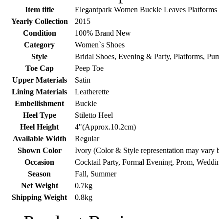
Item title
Elegantpark Women Buckle Leaves Platforms P
Yearly Collection
2015
Condition
100% Brand New
Category
Women`s Shoes
Style
Bridal Shoes, Evening & Party, Platforms, Pu
Toe Cap
Peep Toe
Upper Materials
Satin
Lining Materials
Leatherette
Embellishment
Buckle
Heel Type
Stiletto Heel
Heel Height
4"(Approx.10.2cm)
Available Width
Regular
Shown Color
Ivory (Color & Style representation may vary 
Occasion
Cocktail Party, Formal Evening, Prom, Weddi
Season
Fall, Summer
Net Weight
0.7kg
Shipping Weight
0.8kg