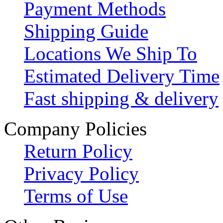
Payment Methods
Shipping Guide
Locations We Ship To
Estimated Delivery Time
Fast shipping & delivery
Company Policies
Return Policy
Privacy Policy
Terms of Use