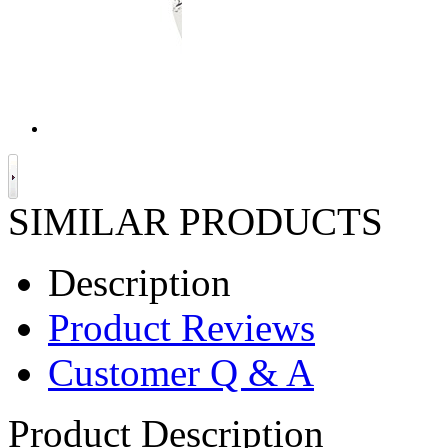
SIMILAR PRODUCTS
Description
Product Reviews
Customer Q & A
Product Description