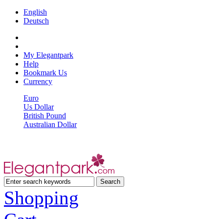
English
Deutsch
My Elegantpark
Help
Bookmark Us
Currency
Euro
Us Dollar
British Pound
Australian Dollar
Shopping