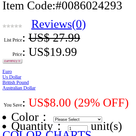
Item Code:#0086024293
Reviews(0)
:
US$ 27.99
List Price
: US$
19.99
Price
Euro
Us Dollar
British Pound
Australian Dollar
:
US$
8.00
(29% OFF)
You Save
Color
：
Quantity：
unit(s)
COLOR CHARTS