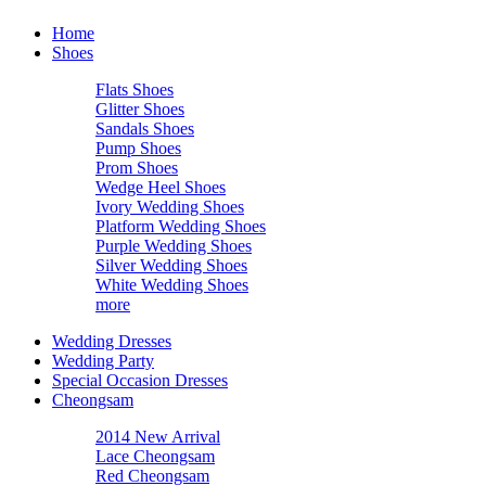
Home
Shoes
Flats Shoes
Glitter Shoes
Sandals Shoes
Pump Shoes
Prom Shoes
Wedge Heel Shoes
Ivory Wedding Shoes
Platform Wedding Shoes
Purple Wedding Shoes
Silver Wedding Shoes
White Wedding Shoes
more
Wedding Dresses
Wedding Party
Special Occasion Dresses
Cheongsam
2014 New Arrival
Lace Cheongsam
Red Cheongsam