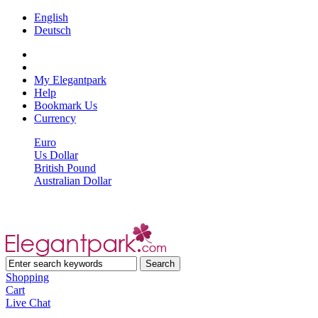
English
Deutsch
My Elegantpark
Help
Bookmark Us
Currency
Euro
Us Dollar
British Pound
Australian Dollar
Shopping
Cart
Live Chat