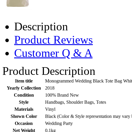
Description
Product Reviews
Customer Q & A
Product Description
Item title
Monogrammed Wedding Black Tote Bag White
Yearly Collection
2018
Condition
100% Brand New
Style
Handbags, Shoulder Bags, Totes
Materials
Vinyl
Shown Color
Black (Color & Style representation may vary 
Occasion
Wedding Party
Net Weight
0.1kg