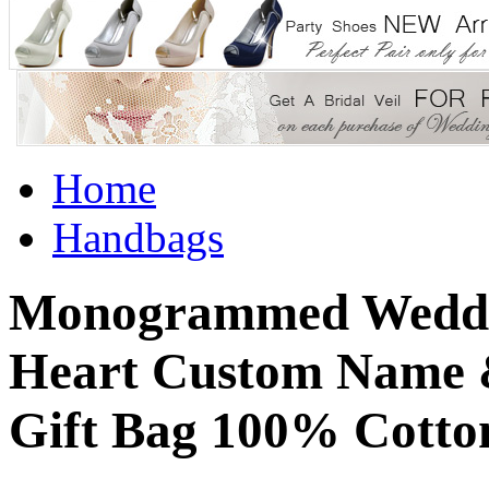
Home
Handbags
Monogrammed Weddin
Heart Custom Name 
Gift Bag 100% Cotto