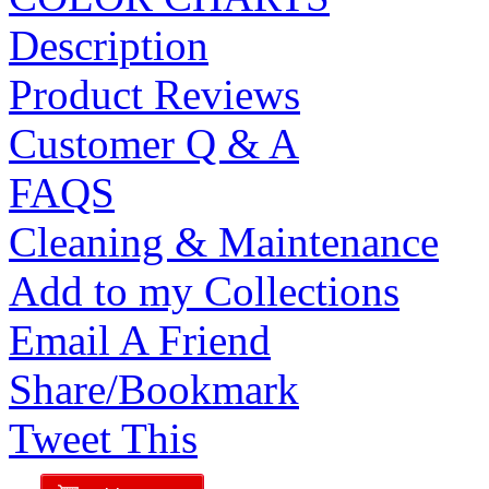
Description
Product Reviews
Customer Q & A
FAQS
Cleaning & Maintenance
Add to my Collections
Email A Friend
Share/Bookmark
Tweet This