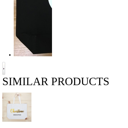
SIMILAR PRODUCTS