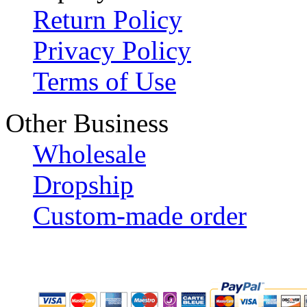
Return Policy
Privacy Policy
Terms of Use
Other Business
Wholesale
Dropship
Custom-made order