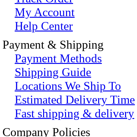
My Account
Help Center
Payment & Shipping
Payment Methods
Shipping Guide
Locations We Ship To
Estimated Delivery Time
Fast shipping & delivery
Company Policies