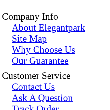
Company Info
About Elegantpark
Site Map
Why Choose Us
Our Guarantee
Customer Service
Contact Us
Ask A Question
Track Order