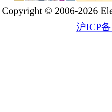
Copyright © 2006-2026 Eleg
沪ICP备1