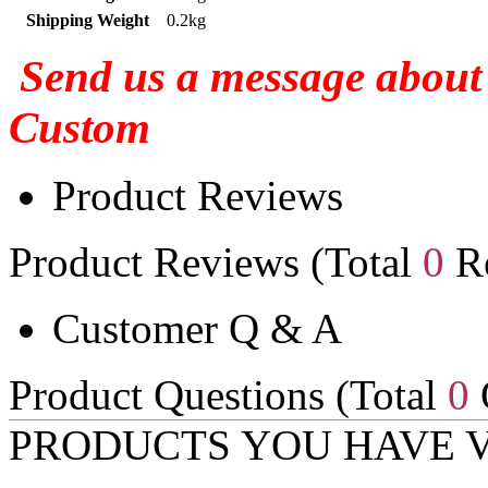
Shipping Weight
0.2kg
Send us a message about 
Custom
Product Reviews
Product Reviews (Total
0
Re
Customer Q & A
Product Questions (Total
0
PRODUCTS YOU HAVE 