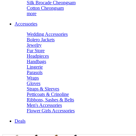
Silk Brocade Cheongsam
Cotton Cheongsam
more
Accessories
Wedding Accessories
Bolero Jackets
Jewelry
Fur Store
Headpieces
Handbags
Lingerie
Parasols
Wraps
Gloves
Straps & Sleeves
Petticoats & Crinoline
Ribbons, Sashes & Belts
Men's Accessories
Flower Girls Accessories
Deals