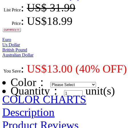
:
US$ 31.99
List Price
: US$
18.99
Price
Euro
Us Dollar
British Pound
Australian Dollar
:
US$
13.00
(40% OFF)
You Save
Color
：
Quantity：
unit(s)
COLOR CHARTS
Description
Product Reviews