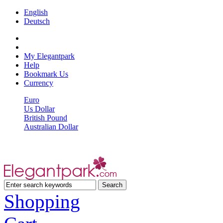
English
Deutsch
My Elegantpark
Help
Bookmark Us
Currency
Euro
Us Dollar
British Pound
Australian Dollar
Shopping