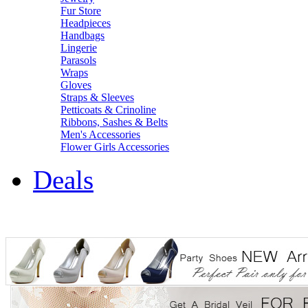
Fur Store
Headpieces
Handbags
Lingerie
Parasols
Wraps
Gloves
Straps & Sleeves
Petticoats & Crinoline
Ribbons, Sashes & Belts
Men's Accessories
Flower Girls Accessories
Deals