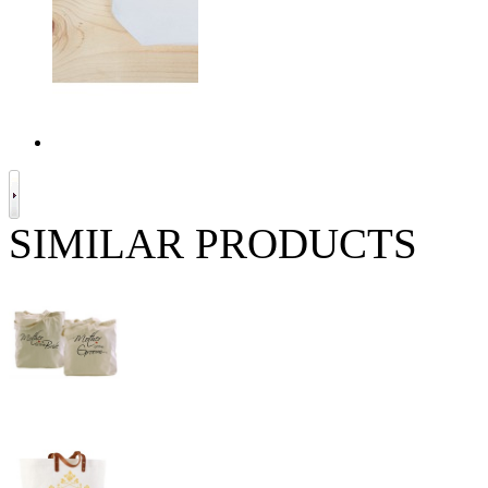
SIMILAR PRODUCTS