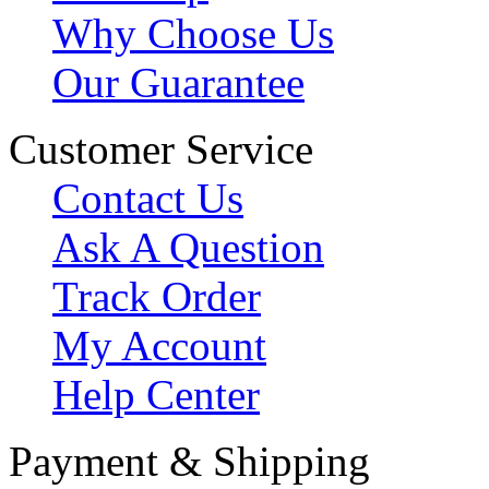
Why Choose Us
Our Guarantee
Customer Service
Contact Us
Ask A Question
Track Order
My Account
Help Center
Payment & Shipping