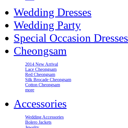
Wedding Dresses
Wedding Party
Special Occasion Dresses
Cheongsam
2014 New Arrival
Lace Cheongsam
Red Cheongsam
Silk Brocade Cheongsam
Cotton Cheongsam
more
Accessories
Wedding Accessories
Bolero Jackets
Jewelry