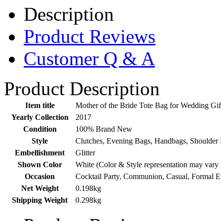
Description
Product Reviews
Customer Q & A
Product Description
Item title
Mother of the Bride Tote Bag for Wedding Gi
Yearly Collection
2017
Condition
100% Brand New
Style
Clutches, Evening Bags, Handbags, Shoulder 
Embellishment
Glitter
Shown Color
White (Color & Style representation may vary
Occasion
Cocktail Party, Communion, Casual, Formal 
Net Weight
0.198kg
Shipping Weight
0.298kg