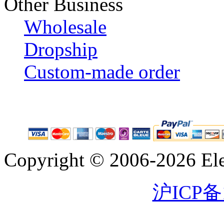
Other Business
Wholesale
Dropship
Custom-made order
Copyright © 2006-2026 Eleg
沪ICP备1