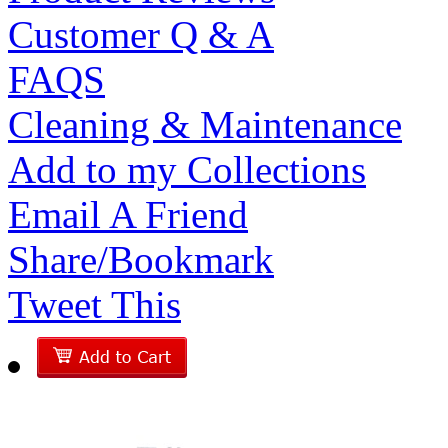
Customer Q & A
FAQS
Cleaning & Maintenance
Add to my Collections
Email A Friend
Share/Bookmark
Tweet This