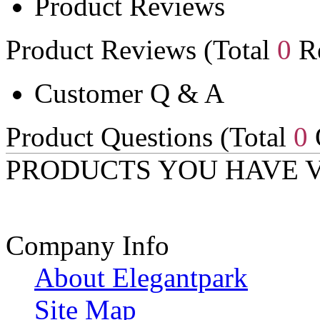
Product Reviews
Product Reviews (Total
0
Re
Customer Q & A
Product Questions (Total
0
PRODUCTS YOU HAVE 
Company Info
About Elegantpark
Site Map