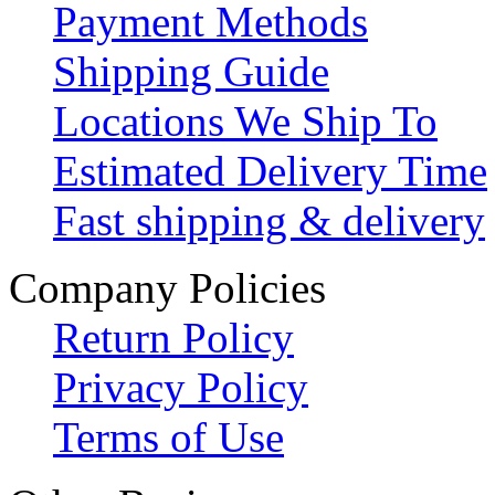
Payment Methods
Shipping Guide
Locations We Ship To
Estimated Delivery Time
Fast shipping & delivery
Company Policies
Return Policy
Privacy Policy
Terms of Use