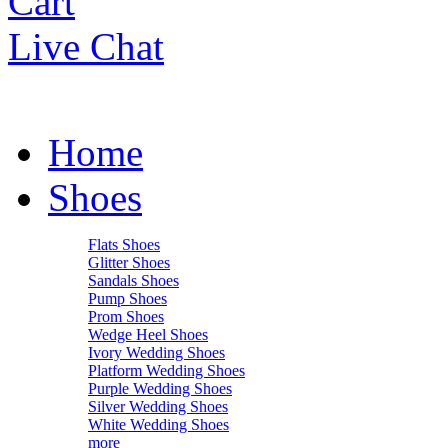
Cart
Live Chat
Home
Shoes
Flats Shoes
Glitter Shoes
Sandals Shoes
Pump Shoes
Prom Shoes
Wedge Heel Shoes
Ivory Wedding Shoes
Platform Wedding Shoes
Purple Wedding Shoes
Silver Wedding Shoes
White Wedding Shoes
more