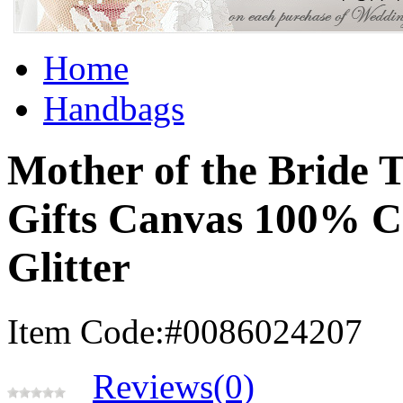
Home
Handbags
Mother of the Bride 
Gifts Canvas 100% C
Glitter
Item Code:#0086024207
Reviews(0)