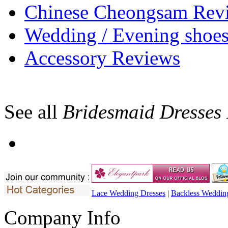
Chinese Cheongsam Rev
Wedding / Evening shoe
Accessory Reviews
See all
Bridesmaid Dresses
Lace Wedding Dresses
|
Backless Weddin
Company Info