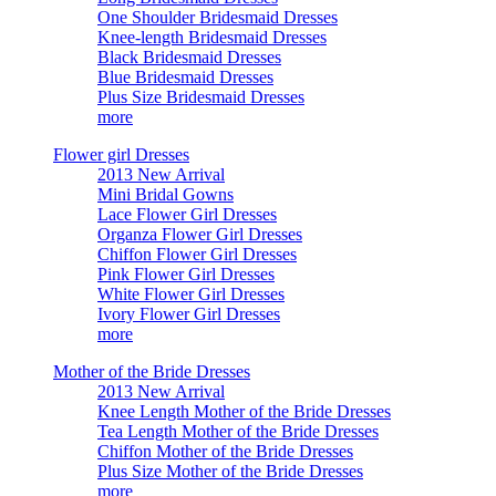
One Shoulder Bridesmaid Dresses
Knee-length Bridesmaid Dresses
Black Bridesmaid Dresses
Blue Bridesmaid Dresses
Plus Size Bridesmaid Dresses
more
Flower girl Dresses
2013 New Arrival
Mini Bridal Gowns
Lace Flower Girl Dresses
Organza Flower Girl Dresses
Chiffon Flower Girl Dresses
Pink Flower Girl Dresses
White Flower Girl Dresses
Ivory Flower Girl Dresses
more
Mother of the Bride Dresses
2013 New Arrival
Knee Length Mother of the Bride Dresses
Tea Length Mother of the Bride Dresses
Chiffon Mother of the Bride Dresses
Plus Size Mother of the Bride Dresses
more