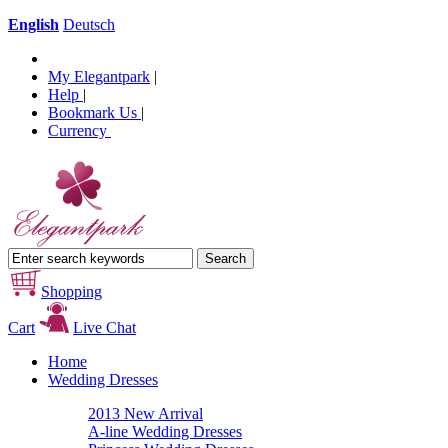
English
Deutsch
My Elegantpark
|
Help
|
Bookmark Us
|
Currency
Shopping
Cart
Live Chat
Home
Wedding Dresses
2013 New Arrival
A-line Wedding Dresses