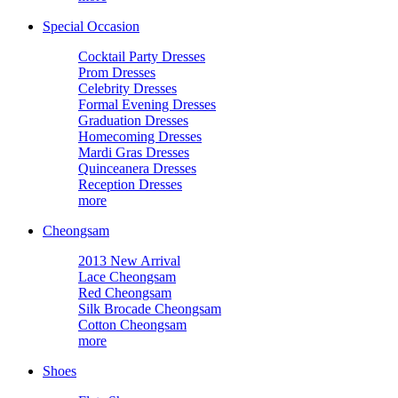
Special Occasion
Cocktail Party Dresses
Prom Dresses
Celebrity Dresses
Formal Evening Dresses
Graduation Dresses
Homecoming Dresses
Mardi Gras Dresses
Quinceanera Dresses
Reception Dresses
more
Cheongsam
2013 New Arrival
Lace Cheongsam
Red Cheongsam
Silk Brocade Cheongsam
Cotton Cheongsam
more
Shoes