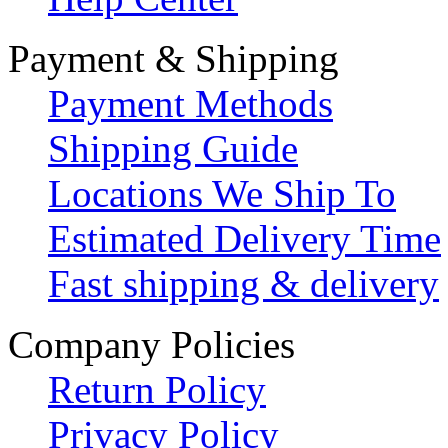
Payment & Shipping
Payment Methods
Shipping Guide
Locations We Ship To
Estimated Delivery Time
Fast shipping & delivery
Company Policies
Return Policy
Privacy Policy