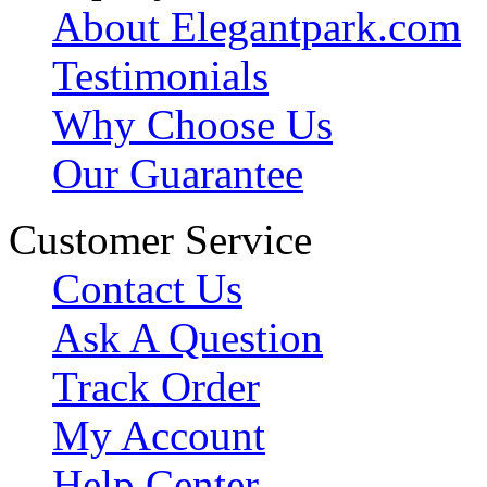
About Elegantpark.com
Testimonials
Why Choose Us
Our Guarantee
Customer Service
Contact Us
Ask A Question
Track Order
My Account
Help Center