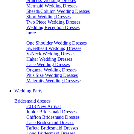
Princess Wedding Dresses
Mermaid Wedding Dresses
Sheath/Column Wedding Dresses
Short Wedding Dresses
Two Piece Wedding Dresses
Wedding Reception Dresses
more
One Shoulder Wedding Dresses
Sweetheart Wedding Dresses
V-Neck Wedding Dresses
Halter Wedding Dresses
Lace Wedding Dresses
Organza Wedding Dresses
Plus Size Wedding Dresses
Maternity Wedding Dresses
>
Wedding Party
Bridesmaid dresses
2013 New Arrival
Junior Bridesmaid Dresses
Chiffon Bridesmaid Dresses
Lace Bridesmaid Dresses
Taffeta Bridesmaid Dresses
Long Bridesmaid Dresses