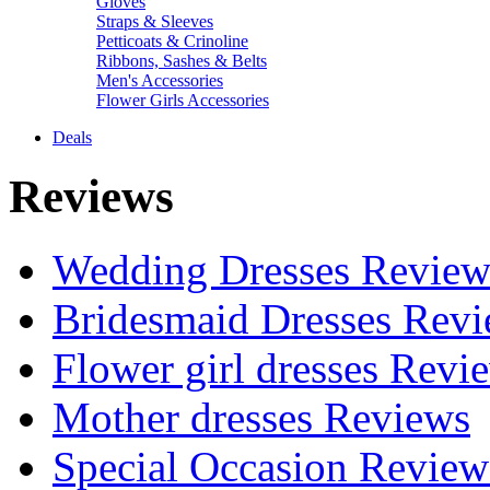
Gloves
Straps & Sleeves
Petticoats & Crinoline
Ribbons, Sashes & Belts
Men's Accessories
Flower Girls Accessories
Deals
Reviews
Wedding Dresses Review
Bridesmaid Dresses Rev
Flower girl dresses Revi
Mother dresses Reviews
Special Occasion Review