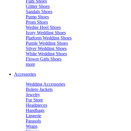
Flats Shoes
Glitter Shoes
Sandals Shoes
Pump Shoes
Prom Shoes
Wedge Heel Shoes
Ivory Wedding Shoes
Platform Wedding Shoes
Purple Wedding Shoes
Silver Wedding Shoes
White Wedding Shoes
Flower Girls Shoes
more
Accessories
Wedding Accessories
Bolero Jackets
Jewelry
Fur Store
Headpieces
Handbags
Lingerie
Parasols
Wraps