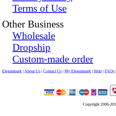
Terms of Use
Other Business
Wholesale
Dropship
Custom-made order
Elegantpark
|
About Us
|
Contact Us
|
My Elegantpark
|
Help
|
FAQs
Copyright 2006-2012