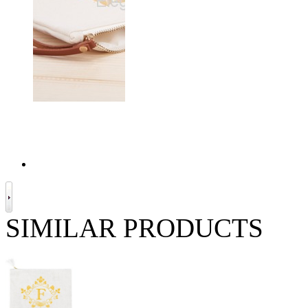
SIMILAR PRODUCTS