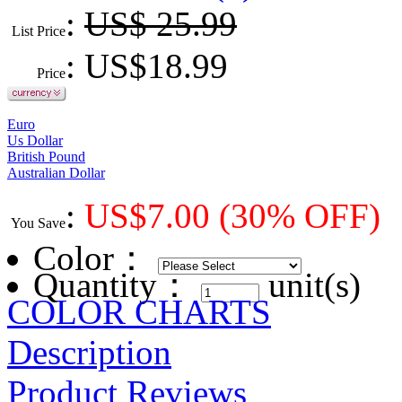
:
US$ 25.99
List Price
: US$
18.99
Price
Euro
Us Dollar
British Pound
Australian Dollar
:
US$
7.00
(30% OFF)
You Save
Color
：
Quantity：
unit(s)
COLOR CHARTS
Description
Product Reviews