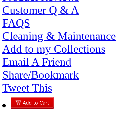
Customer Q & A
FAQS
Cleaning & Maintenance
Add to my Collections
Email A Friend
Share/Bookmark
Tweet This