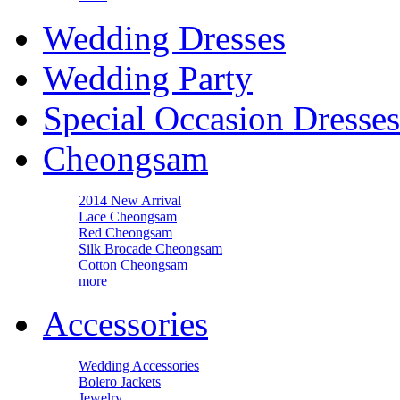
Wedding Dresses
Wedding Party
Special Occasion Dresses
Cheongsam
2014 New Arrival
Lace Cheongsam
Red Cheongsam
Silk Brocade Cheongsam
Cotton Cheongsam
more
Accessories
Wedding Accessories
Bolero Jackets
Jewelry