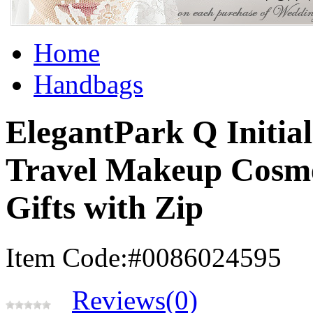
Home
Handbags
ElegantPark Q Initia
Travel Makeup Cosme
Gifts with Zip
Item Code:#0086024595
Reviews(0)