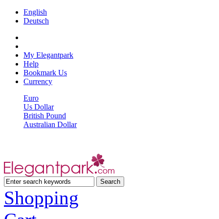
English
Deutsch
My Elegantpark
Help
Bookmark Us
Currency
Euro
Us Dollar
British Pound
Australian Dollar
Shopping