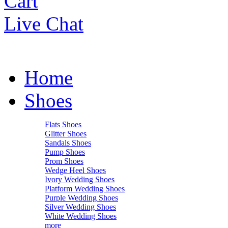
Cart
Live Chat
Home
Shoes
Flats Shoes
Glitter Shoes
Sandals Shoes
Pump Shoes
Prom Shoes
Wedge Heel Shoes
Ivory Wedding Shoes
Platform Wedding Shoes
Purple Wedding Shoes
Silver Wedding Shoes
White Wedding Shoes
more