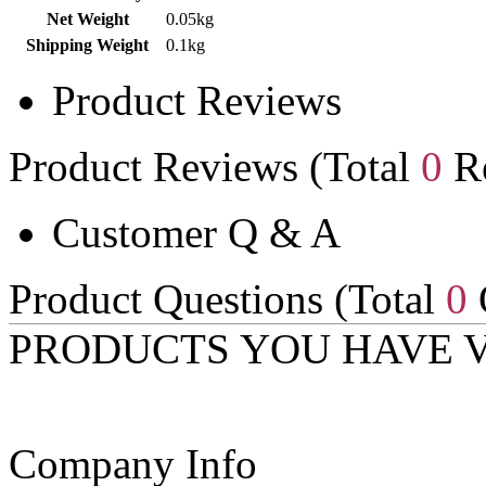
Net Weight
0.05kg
Shipping Weight
0.1kg
Product Reviews
Product Reviews (Total
0
Re
Customer Q & A
Product Questions (Total
0
PRODUCTS YOU HAVE 
Company Info