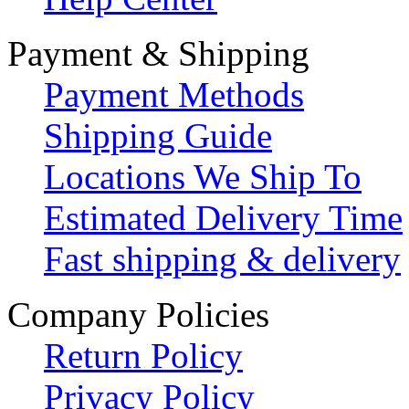
Payment & Shipping
Payment Methods
Shipping Guide
Locations We Ship To
Estimated Delivery Time
Fast shipping & delivery
Company Policies
Return Policy
Privacy Policy