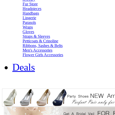
Fur Store
Headpieces
Handbags
Lingerie
Parasols
Wraps
Gloves
Straps & Sleeves
Petticoats & Crinoline
Ribbons, Sashes & Belts
Men's Accessories
Flower Girls Accessories
Deals