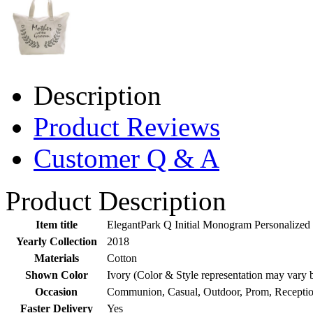
Description
Product Reviews
Customer Q & A
Product Description
Item title
ElegantPark Q Initial Monogram Personalized
Yearly Collection
2018
Materials
Cotton
Shown Color
Ivory (Color & Style representation may vary 
Occasion
Communion, Casual, Outdoor, Prom, Receptio
Faster Delivery
Yes