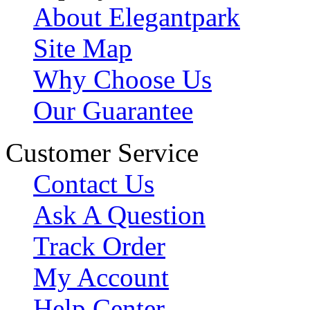
About Elegantpark
Site Map
Why Choose Us
Our Guarantee
Customer Service
Contact Us
Ask A Question
Track Order
My Account
Help Center