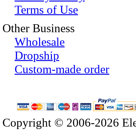
Terms of Use
Other Business
Wholesale
Dropship
Custom-made order
Copyright © 2006-2026 Eleg